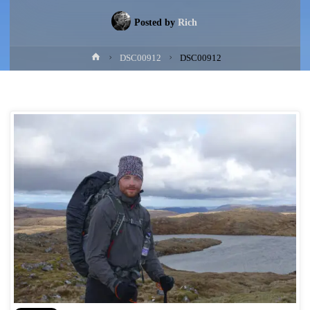
Posted by
Rich
Home
DSC00912
DSC00912