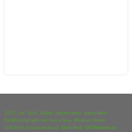
2013
Alpkit
2020
Alport Castles
Alport Moor
2018
BackPackingLight.com
Bleaklow Stones
Battle of Britain
Dark Peak
DD Hammocks
COVID19
Crookstone Knoll