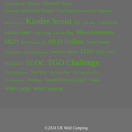
Duomid
Dean Read
Dornie
Edale
German Wirehaired Pointer
God speed you crazy bastards
Kinder Scout
Kit
Lockdown
Grinds Brook
Lancaster
Locus Gear
MicroAdventure
Loft Crag
Lunan Bay
MLD
MLD Trailstar
Peak District
MLD Duomid XL
TGO
Swines Back
TGO 2017
Rossett Pike
Solo Wild Camper
TGO Challenge
TGOC
TGO2022
The Nab
TGO Challengers
The Nags Head
The Nags Head Inn
Vaude Power Lizard
Trailstar
Wales
The Snake Inn
Wild Camp
Wild Camping
©2024 UK Wild Camping