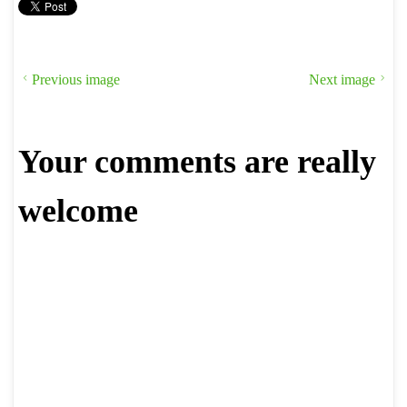
Previous image
Next image
Your comments are really
welcome