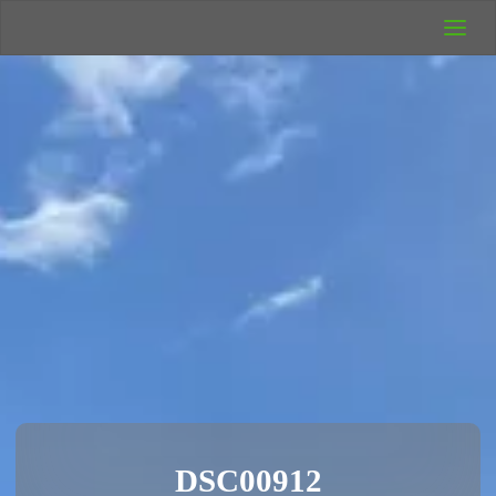
UK Wild
Camping
Rich's Wild
Adventures
DSC00912