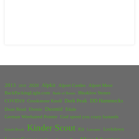
2013
Alpkit
2020
Alport Castles
Alport Moor
2018
BackPackingLight.com
Bleaklow Stones
Battle of Britain
Dark Peak
DD Hammocks
COVID19
Crookstone Knoll
Duomid
Dean Read
Dornie
Edale
German Wirehaired Pointer
God speed you crazy bastards
Kinder Scout
Kit
Lockdown
Grinds Brook
Lancaster