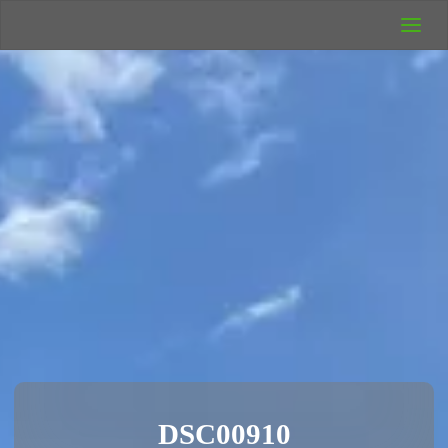
UK Wild
Camping
Rich's Wild
Adventures
DSC00910