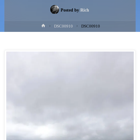
Posted by
Rich
Home
DSC00910
DSC00910