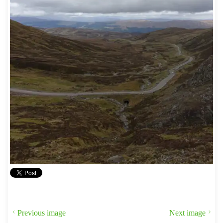
Previous image
Next image