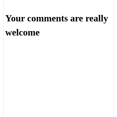
Your comments are really
welcome