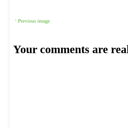
Previous image
Your comments are rea