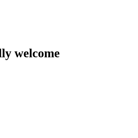
lly welcome