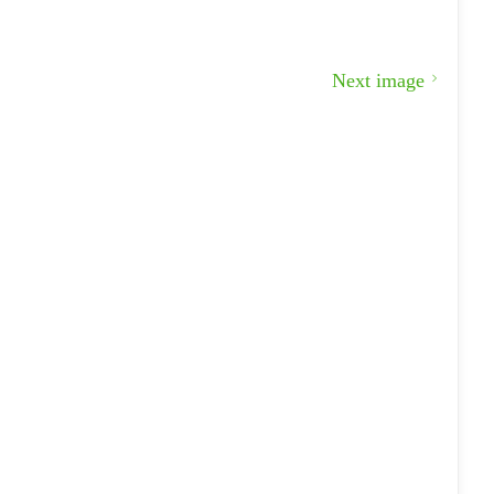
Next image