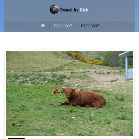
Posted by
Rich
Home
DSC00837
DSC00837