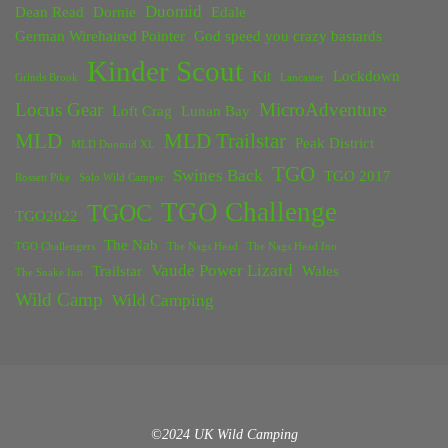
Duomid
Dean Read
Dornie
Edale
German Wirehaired Pointer
God speed you crazy bastards
Kinder Scout
Kit
Lockdown
Grinds Brook
Lancaster
Locus Gear
MicroAdventure
Loft Crag
Lunan Bay
MLD
MLD Trailstar
Peak District
MLD Duomid XL
TGO
Swines Back
TGO 2017
Rossett Pike
Solo Wild Camper
TGO Challenge
TGOC
TGO2022
The Nab
TGO Challengers
The Nags Head
The Nags Head Inn
Vaude Power Lizard
Trailstar
Wales
The Snake Inn
Wild Camp
Wild Camping
©2024 UK Wild Camping