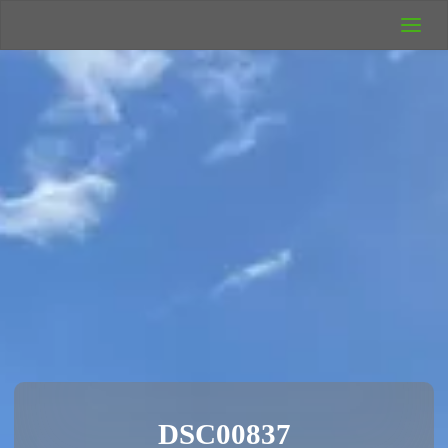
UK Wild
Camping
Rich's Wild
Adventures
DSC00837