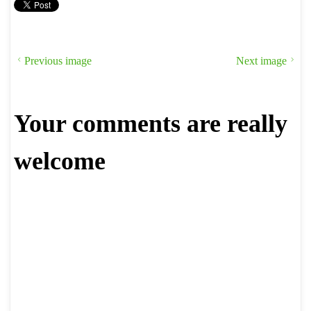
Previous image
Next image
Your comments are really
welcome