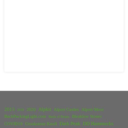
2013
Alpkit
2020
Alport Castles
Alport Moor
2018
BackPackingLight.com
Bleaklow Stones
Battle of Britain
Dark Peak
DD Hammocks
COVID19
Crookstone Knoll