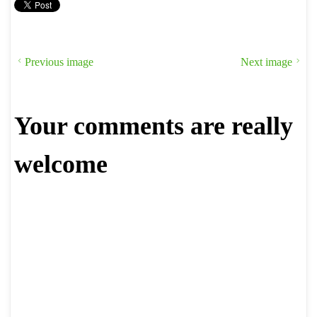
Previous image
Next image
Your comments are really
welcome