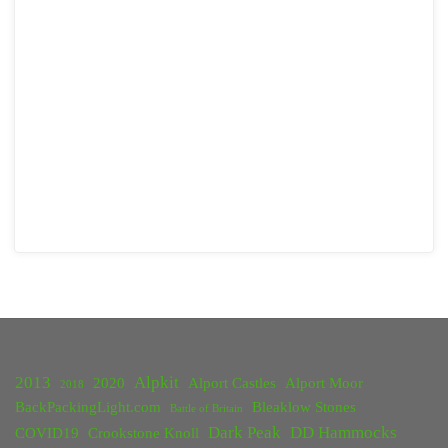
2013
Alpkit
2020
Alport Castles
Alport Moor
2018
BackPackingLight.com
Bleaklow Stones
Battle of Britain
Dark Peak
DD Hammocks
COVID19
Crookstone Knoll