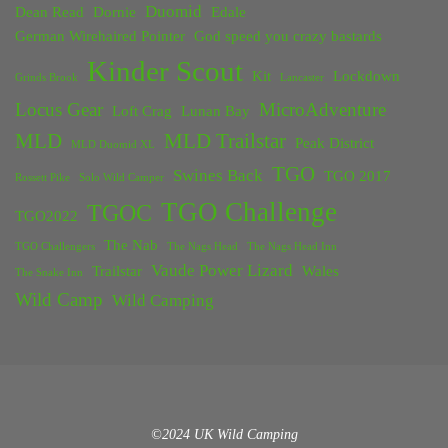
Duomid
Dean Read
Dornie
Edale
German Wirehaired Pointer
God speed you crazy bastards
Kinder Scout
Kit
Lockdown
Grinds Brook
Lancaster
Locus Gear
MicroAdventure
Loft Crag
Lunan Bay
MLD
MLD Trailstar
Peak District
MLD Duomid XL
TGO
Swines Back
TGO 2017
Rossett Pike
Solo Wild Camper
TGO Challenge
TGOC
TGO2022
The Nab
TGO Challengers
The Nags Head
The Nags Head Inn
Vaude Power Lizard
Trailstar
Wales
The Snake Inn
Wild Camp
Wild Camping
©2024 UK Wild Camping