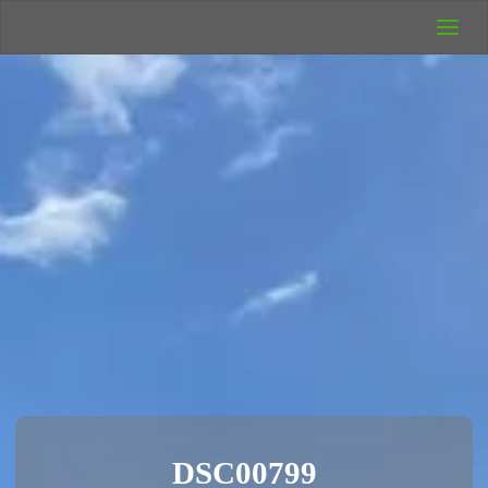
UK Wild
Camping
Rich's Wild
Adventures
DSC00799