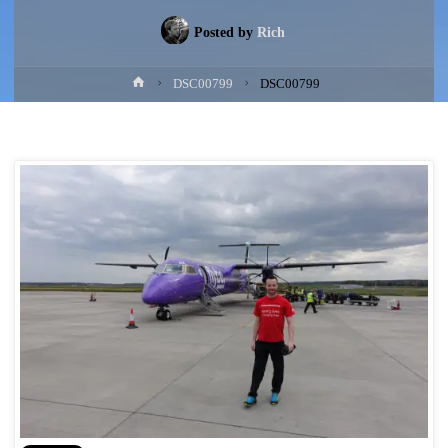
Posted by
Rich
Home
DSC00799
DSC00799