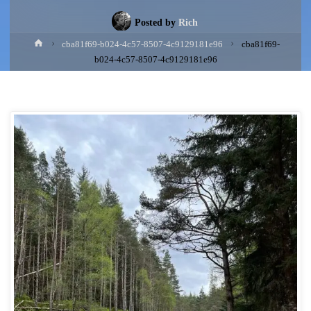
Posted by
Rich
Home
cba81f69-b024-4c57-8507-4c9129181e96
cba81f69-
b024-4c57-8507-4c9129181e96