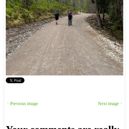
Previous image
Next image