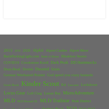
2013
Alpkit
2020
Alport Castles
Alport Moor
2018
BackPackingLight.com
Bleaklow Stones
Battle of Britain
Dark Peak
DD Hammocks
COVID19
Crookstone Knoll
Duomid
Dean Read
Dornie
Edale
German Wirehaired Pointer
God speed you crazy bastards
Kinder Scout
Kit
Lockdown
Grinds Brook
Lancaster
Locus Gear
MicroAdventure
Loft Crag
Lunan Bay
MLD
MLD Trailstar
Peak District
MLD Duomid XL
TGO
Swines Back