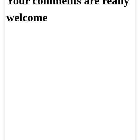
Your comments are really
welcome