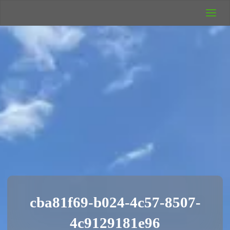
UK Wild
Camping
Rich's Wild
Adventures
cba81f69-b024-4c57-8507-
4c9129181e96