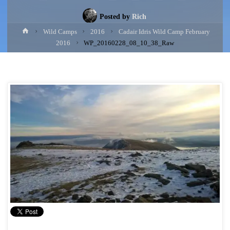
Posted by
Rich
Home
Wild Camps
2016
Cadair Idris Wild Camp February
2016
WP_20160228_08_10_38_Raw