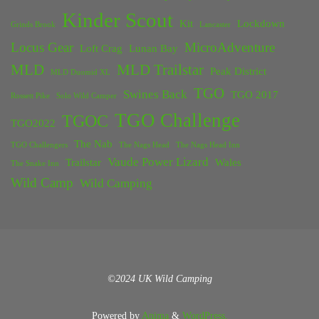
Kinder Scout
Kit
Lockdown
Grinds Brook
Lancaster
Locus Gear
MicroAdventure
Loft Crag
Lunan Bay
MLD
MLD Trailstar
Peak District
MLD Duomid XL
TGO
Swines Back
TGO 2017
Rossett Pike
Solo Wild Camper
TGO Challenge
TGOC
TGO2022
The Nab
TGO Challengers
The Nags Head
The Nags Head Inn
Vaude Power Lizard
Trailstar
Wales
The Snake Inn
Wild Camp
Wild Camping
©2024 UK Wild Camping
Powered by
Anima
&
WordPress.