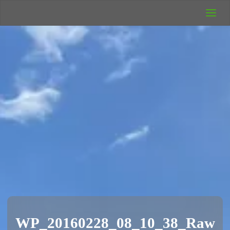
UK Wild
Camping
Rich's Wild
Adventures
WP_20160228_08_10_38_Raw