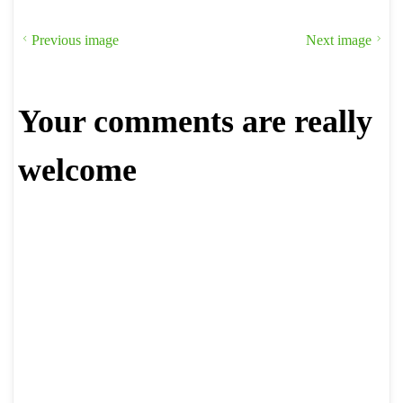
Previous image
Next image
Your comments are really
welcome