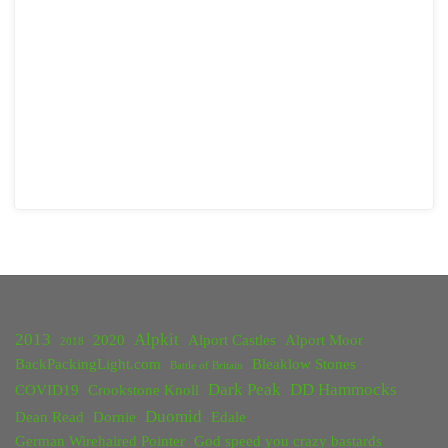
2013
Alpkit
2020
Alport Castles
Alport Moor
2018
BackPackingLight.com
Bleaklow Stones
Battle of Britain
Dark Peak
DD Hammocks
COVID19
Crookstone Knoll
Duomid
Dean Read
Dornie
Edale
German Wirehaired Pointer
God speed you crazy bastards