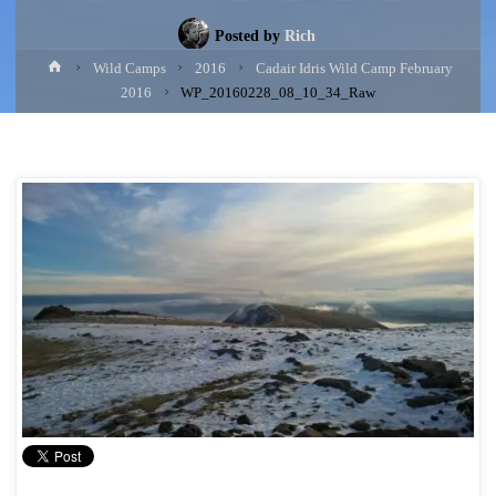
Posted by
Rich
Home
Wild Camps
2016
Cadair Idris Wild Camp February
2016
WP_20160228_08_10_34_Raw