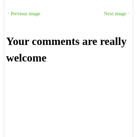
Previous image
Next image
Your comments are really
welcome