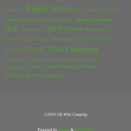
Kinder Scout
Kit
Lockdown
Grinds Brook
Lancaster
Locus Gear
MicroAdventure
Loft Crag
Lunan Bay
MLD
MLD Trailstar
Peak District
MLD Duomid XL
TGO
Swines Back
TGO 2017
Rossett Pike
Solo Wild Camper
TGO Challenge
TGOC
TGO2022
The Nab
TGO Challengers
The Nags Head
The Nags Head Inn
Vaude Power Lizard
Trailstar
Wales
The Snake Inn
Wild Camp
Wild Camping
©2024 UK Wild Camping
Powered by
Anima
&
WordPress.