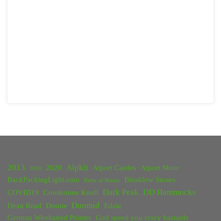
2013
Alpkit
2020
Alport Castles
Alport Moor
2018
BackPackingLight.com
Bleaklow Stones
Battle of Britain
Dark Peak
DD Hammocks
COVID19
Crookstone Knoll
Duomid
Dean Read
Dornie
Edale
German Wirehaired Pointer
God speed you crazy bastards