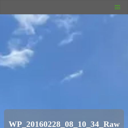
UK Wild
Camping
Rich's Wild
Adventures
WP_20160228_08_10_34_Raw