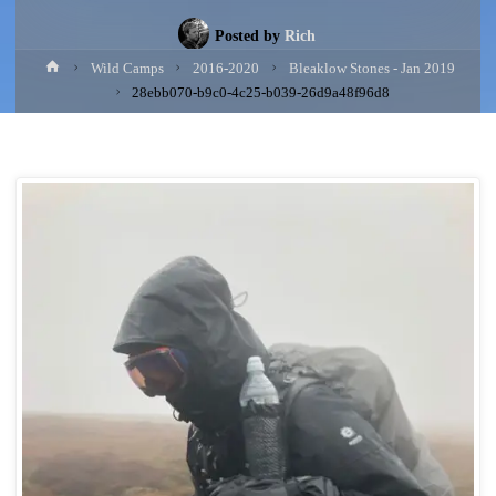
Posted by
Rich
Home
Wild Camps
2016-2020
Bleaklow Stones - Jan 2019
28ebb070-b9c0-4c25-b039-26d9a48f96d8