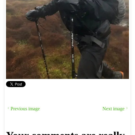
Previous image
Next image