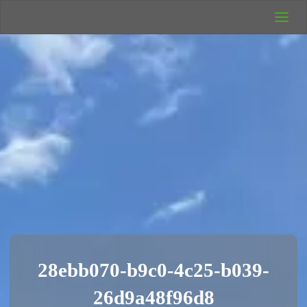
UK Wild
Camping
Rich's Wild
Adventures
28ebb070-b9c0-4c25-b039-
26d9a48f96d8