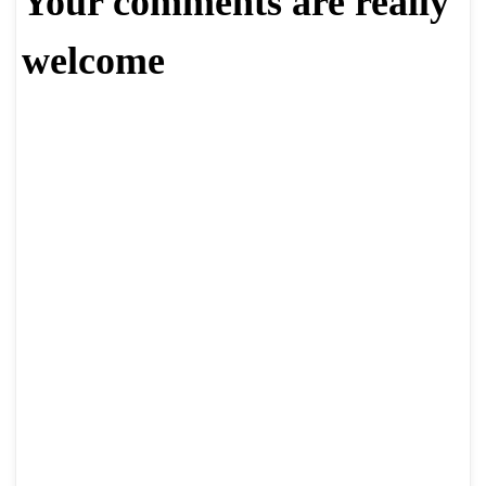
Your comments are really
welcome