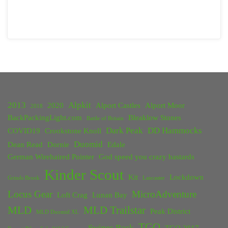
2013
Alpkit
2020
Alport Castles
Alport Moor
2018
BackPackingLight.com
Bleaklow Stones
Battle of Britain
Dark Peak
DD Hammocks
COVID19
Crookstone Knoll
Duomid
Dean Read
Dornie
Edale
German Wirehaired Pointer
God speed you crazy bastards
Kinder Scout
Kit
Lockdown
Grinds Brook
Lancaster
Locus Gear
MicroAdventure
Loft Crag
Lunan Bay
MLD
MLD Trailstar
Peak District
MLD Duomid XL
TGO
Swines Back