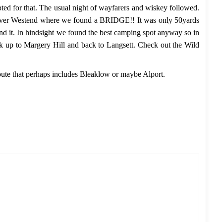
pted for that. The usual night of wayfarers and wiskey followed.
 River Westend where we found a BRIDGE!! It was only 50yards
nd it. In hindsight we found the best camping spot anyway so in
ck up to Margery Hill and back to Langsett. Check out the
Wild
r route that perhaps includes Bleaklow or maybe Alport.