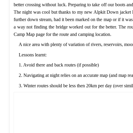
better crossing without luck. Preparing to take off our boots a
The night was cool but thanks to my new Alpkit Down jacket 
further down stream, had it been marked on the map or if it wa
a way not finding the bridge worked out for the better. The 
Camp Map
page for the route and camping location.
A nice area with plenty of variation of rivers, reservoirs, mo
Lessons learnt:
1. Avoid there and back routes (if possible)
2. Navigating at night relies on an accurate map (and map re
3. Winter routes should be less then 20km per day (over simila