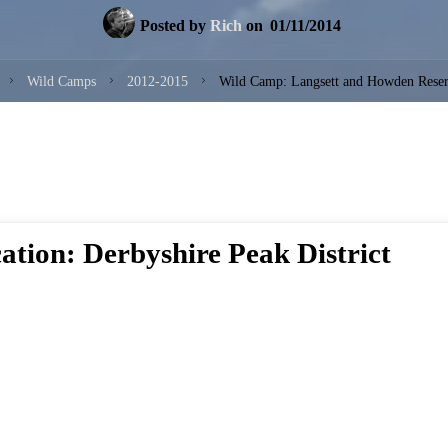
Posted by
Rich
on
01/11/2014
Home
Wild Camps
2012-2015
Wild Camp: Langsett and Howden Reser
ation: Derbyshire Peak District