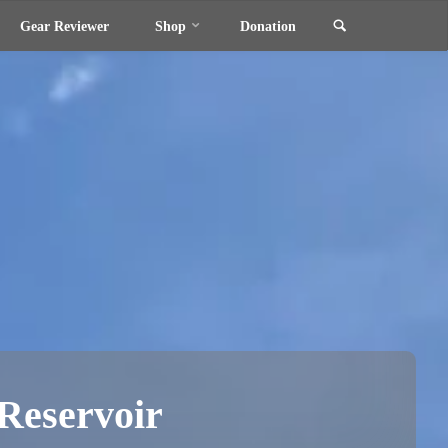
Search
Gear Reviewer
Shop
Donation
Reservoir