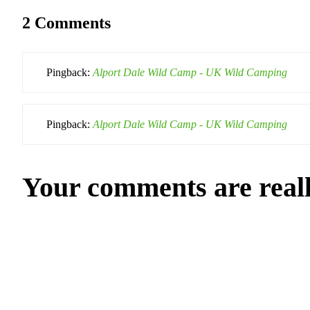
2 Comments
Pingback:
Alport Dale Wild Camp - UK Wild Camping
Pingback:
Alport Dale Wild Camp - UK Wild Camping
Your comments are real