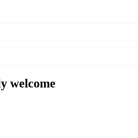
ly welcome