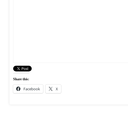
Share this:
Facebook
X