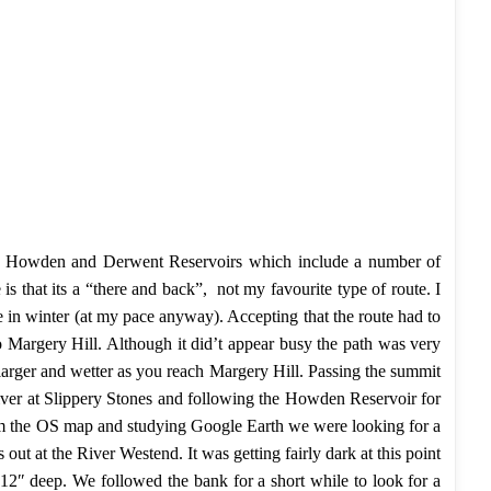
cling Howden and Derwent Reservoirs which include a number of
s that its a “there and back”, not my favourite type of route. I
le in winter (at my pace anyway). Accepting that the route had to
to Margery Hill. Although it did’t appear busy the path was very
larger and wetter as you reach Margery Hill. Passing the summit
iver at Slippery Stones and following the Howden Reservoir for
rom the OS map and studying Google Earth we were looking for a
t at the River Westend. It was getting fairly dark at this point
12″ deep. We followed the bank for a short while to look for a