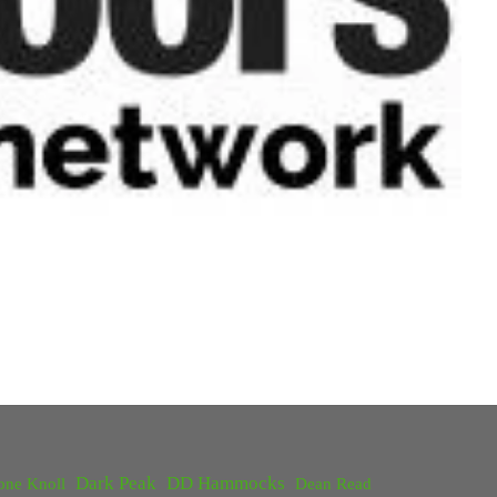
Dark Peak
DD Hammocks
one Knoll
Dean Read