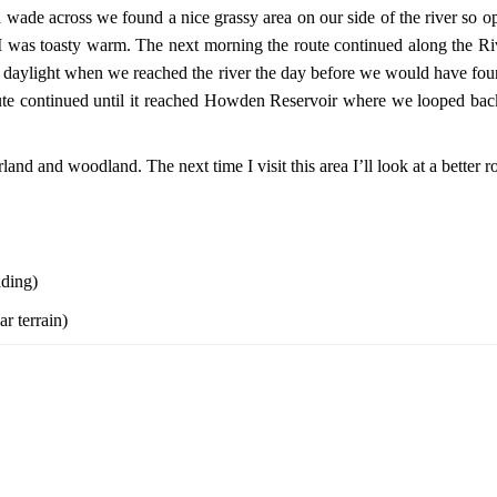
nd wade across we found a nice grassy area on our side of the river so o
I was toasty warm. The next morning the route continued along the
s daylight when we reached the river the day before we would have fou
route continued until it reached Howden Reservoir where we looped ba
orland and woodland. The next time I visit this area I’ll look at a bette
ading)
r terrain)