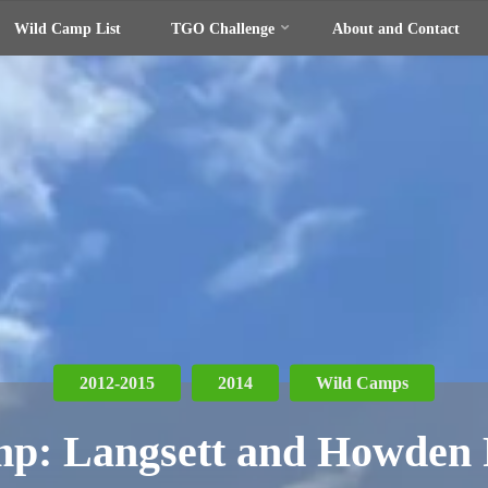
Wild Camp List
TGO Challenge
About and Contact
2012-2015
2014
Wild Camps
p: Langsett and Howden 