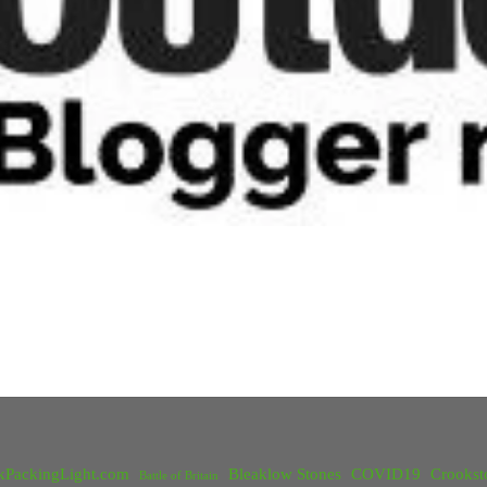
kPackingLight.com
Bleaklow Stones
COVID19
Crookst
Battle of Britain