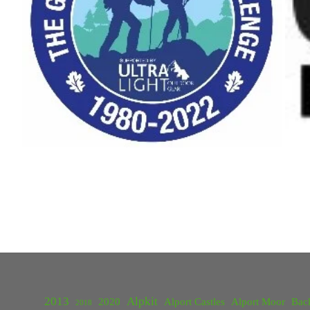
2013
Alpkit
2020
Alport Castles
Alport Moor
Bac
2018