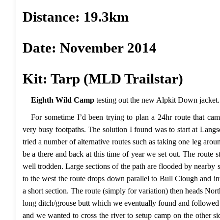
Distance: 19.3km
Date: November 2014
Kit: Tarp (MLD Trailstar)
Eighth Wild Camp
testing out the new
Alpkit
Down jacket.
For sometime I’d been trying to plan a 24hr route that ca
very busy footpaths. The solution I found was to start at Langs
tried a number of alternative routes such as taking one leg arou
be a there and back at this time of year we set out. The route 
well trodden. Large sections of the path are flooded by nearby
to the west the route drops down parallel to Bull Clough and 
a short section. The route (simply for variation) then heads 
long ditch/grouse butt which we eventually found and followed t
and we wanted to cross the river to setup camp on the other s