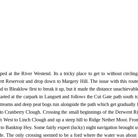
mped at the River Westend. Its a tricky place to get to without cir
ett Reservoir and drop down to Margery Hill. The issue with this route i
nd to Bleaklow first to break it up, but it made the distance unachievab
started at the carpark in Langsett and follows the Cut Gate path south 
 streams and deep peat bogs run alongside the path which get gradually 
into Cranberry Clough. Crossing the small beginnings of the Derwent R
North West to Linch Clough and up a steep hill to Ridge Nether Moor. F
o Banktop Hey. Some fairly expert (lucky) night navigation brought us ou
ide. The only crossing seemed to be a ford where the water was about 