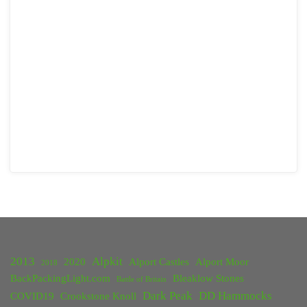
2013
Alpkit
2020
Alport Castles
Alport Moor
2018
BackPackingLight.com
Bleaklow Stones
Battle of Britain
Dark Peak
DD Hammocks
COVID19
Crookstone Knoll