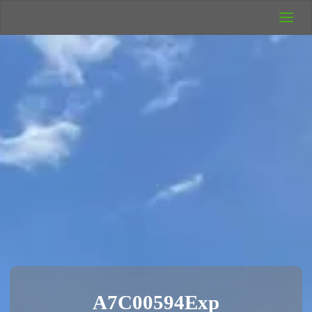
UK Wild
Camping
Rich's Wild
Adventures
A7C00594Exp