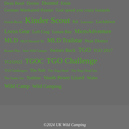
Duomid
Dean Read
Dornie
Edale
German Wirehaired Pointer
God speed you crazy bastards
Kinder Scout
Kit
Lockdown
Grinds Brook
Lancaster
Locus Gear
MicroAdventure
Loft Crag
Lunan Bay
MLD
MLD Trailstar
Peak District
MLD Duomid XL
TGO
Swines Back
TGO 2017
Rossett Pike
Solo Wild Camper
TGO Challenge
TGOC
TGO2022
The Nab
TGO Challengers
The Nags Head
The Nags Head Inn
Vaude Power Lizard
Trailstar
Wales
The Snake Inn
Wild Camp
Wild Camping
©2024 UK Wild Camping