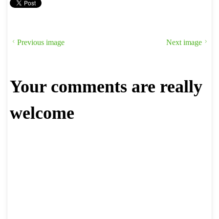
Previous image
Next image
Your comments are really
welcome