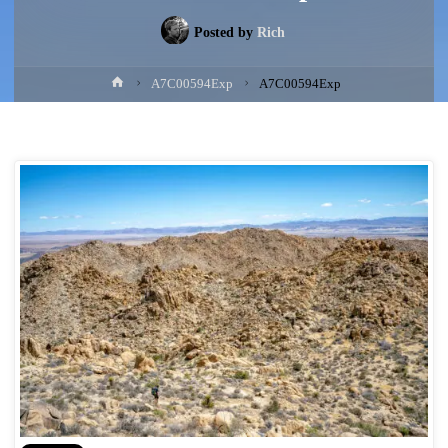
Posted by
Rich
Home
A7C00594Exp
A7C00594Exp