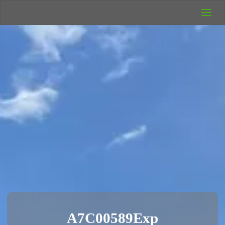
UK Wild
Camping
Rich's Wild
Adventures
A7C00589Exp