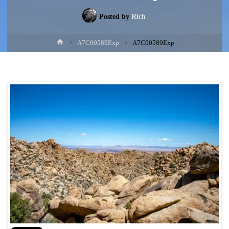
Posted by
Rich
Home
A7C00589Exp
A7C00589Exp