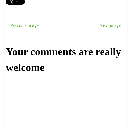
Previous image
Next image
Your comments are really
welcome