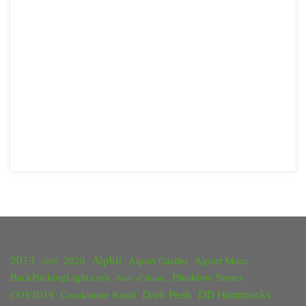
2013
Alpkit
2020
Alport Castles
Alport Moor
2018
BackPackingLight.com
Bleaklow Stones
Battle of Britain
Dark Peak
DD Hammocks
COVID19
Crookstone Knoll