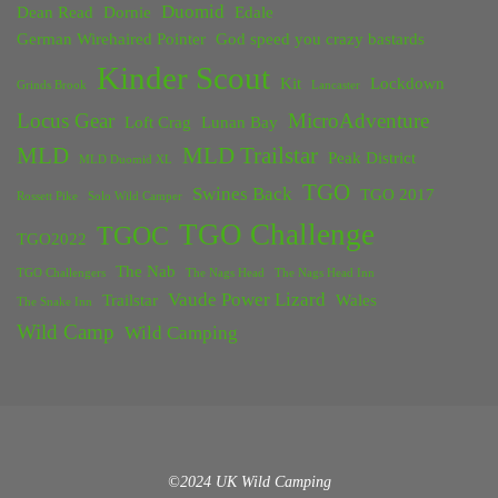
Duomid
Dean Read
Dornie
Edale
German Wirehaired Pointer
God speed you crazy bastards
Kinder Scout
Kit
Lockdown
Grinds Brook
Lancaster
Locus Gear
MicroAdventure
Loft Crag
Lunan Bay
MLD
MLD Trailstar
Peak District
MLD Duomid XL
TGO
Swines Back
TGO 2017
Rossett Pike
Solo Wild Camper
TGO Challenge
TGOC
TGO2022
The Nab
TGO Challengers
The Nags Head
The Nags Head Inn
Vaude Power Lizard
Trailstar
Wales
The Snake Inn
Wild Camp
Wild Camping
©2024 UK Wild Camping