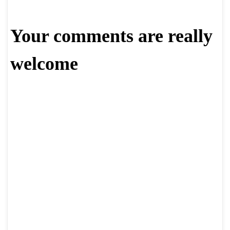
Your comments are really
welcome