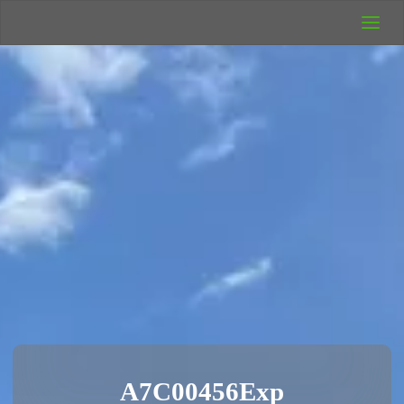
UK Wild
Camping
Rich's Wild
Adventures
A7C00456Exp