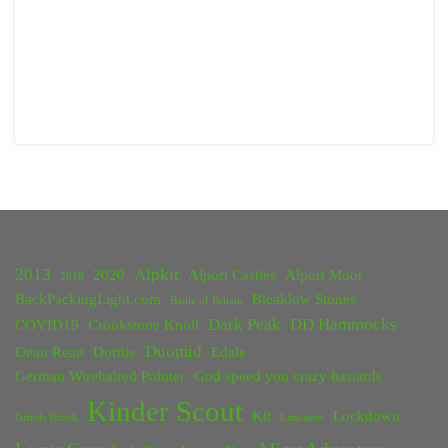
2013
Alpkit
2020
Alport Castles
Alport Moor
2018
BackPackingLight.com
Bleaklow Stones
Battle of Britain
Dark Peak
DD Hammocks
COVID19
Crookstone Knoll
Duomid
Dean Read
Dornie
Edale
German Wirehaired Pointer
God speed you crazy bastards
Kinder Scout
Kit
Lockdown
Grinds Brook
Lancaster