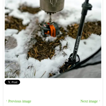
Previous image
Next image