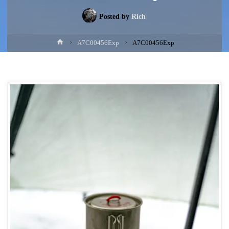
Posted by
Rich
Home
A7C00456Exp
A7C00456Exp