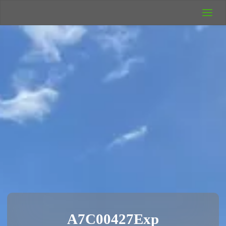
UK Wild
Camping
Rich's Wild
Adventures
A7C00427Exp