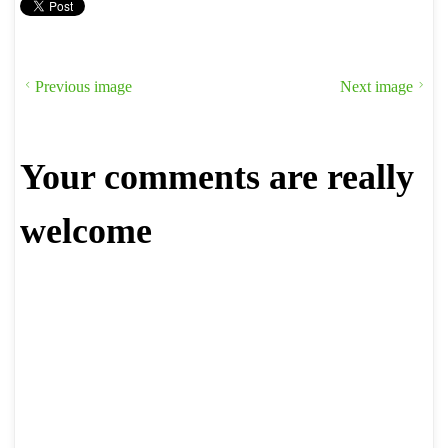
Previous image
Next image
Your comments are really
welcome