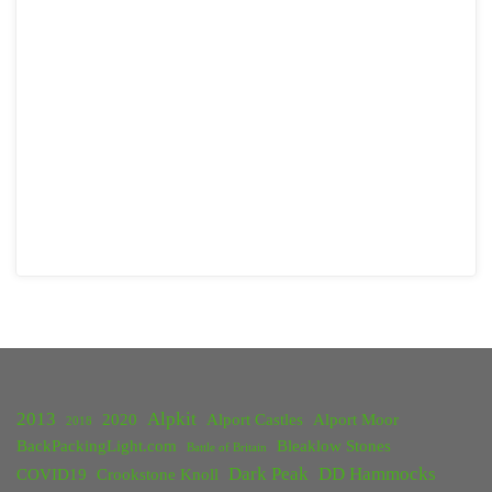
2013
Alpkit
2020
Alport Castles
Alport Moor
2018
BackPackingLight.com
Bleaklow Stones
Battle of Britain
Dark Peak
DD Hammocks
COVID19
Crookstone Knoll