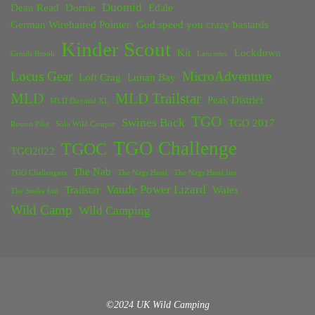
Duomid
Dean Read
Dornie
Edale
German Wirehaired Pointer
God speed you crazy bastards
Kinder Scout
Kit
Lockdown
Grinds Brook
Lancaster
Locus Gear
MicroAdventure
Loft Crag
Lunan Bay
MLD
MLD Trailstar
Peak District
MLD Duomid XL
TGO
Swines Back
TGO 2017
Rossett Pike
Solo Wild Camper
TGO Challenge
TGOC
TGO2022
The Nab
TGO Challengers
The Nags Head
The Nags Head Inn
Vaude Power Lizard
Trailstar
Wales
The Snake Inn
Wild Camp
Wild Camping
©2024 UK Wild Camping