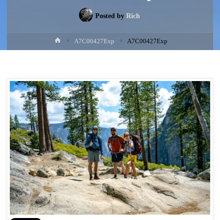
Posted by
Rich
Home
A7C00427Exp
A7C00427Exp