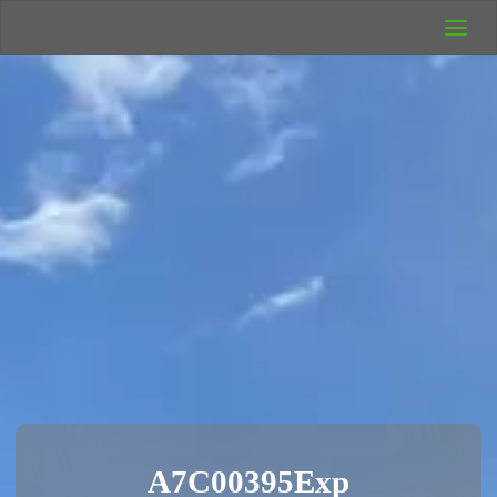
UK Wild
Camping
Rich's Wild
Adventures
A7C00395Exp