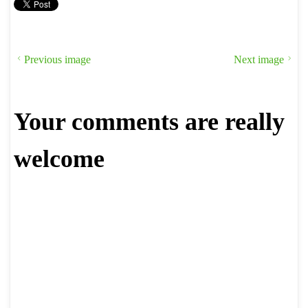
Previous image
Next image
Your comments are really
welcome