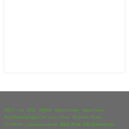
2013
Alpkit
2020
Alport Castles
Alport Moor
2018
BackPackingLight.com
Bleaklow Stones
Battle of Britain
Dark Peak
DD Hammocks
COVID19
Crookstone Knoll