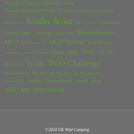
Duomid
Dean Read
Dornie
Edale
German Wirehaired Pointer
God speed you crazy bastards
Kinder Scout
Kit
Lockdown
Grinds Brook
Lancaster
Locus Gear
MicroAdventure
Loft Crag
Lunan Bay
MLD
MLD Trailstar
Peak District
MLD Duomid XL
TGO
Swines Back
TGO 2017
Rossett Pike
Solo Wild Camper
TGO Challenge
TGOC
TGO2022
The Nab
TGO Challengers
The Nags Head
The Nags Head Inn
Vaude Power Lizard
Trailstar
Wales
The Snake Inn
Wild Camp
Wild Camping
©2024 UK Wild Camping