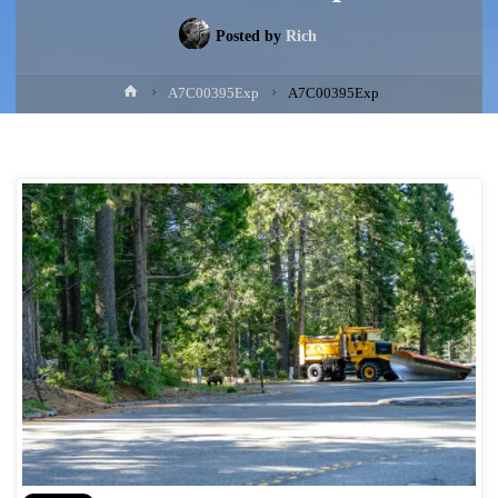
Posted by
Rich
Home
A7C00395Exp
A7C00395Exp