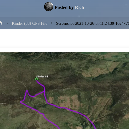
Posted by
Rich
Home
Kinder (88) GPS File
Screenshot-2021-10-26-at-11.24.39-1024×7