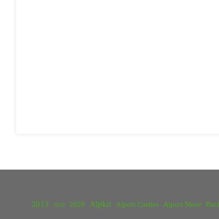
2013
Alpkit
2020
Alport Castles
Alport Moor
Bac
2018