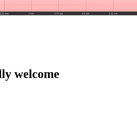
lly welcome