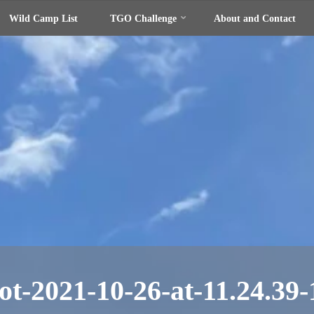
Wild Camp List
TGO Challenge
About and Contact
ot-2021-10-26-at-11.24.39