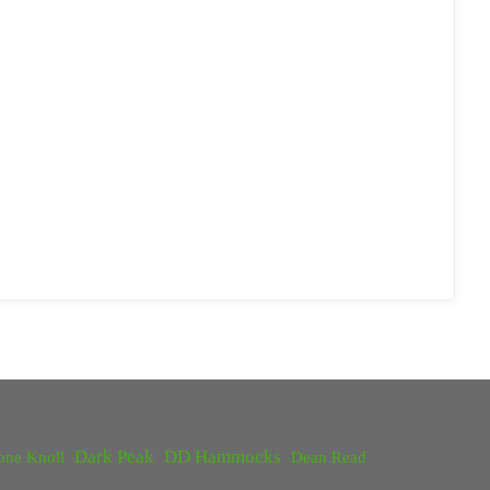
Dark Peak
DD Hammocks
one Knoll
Dean Read