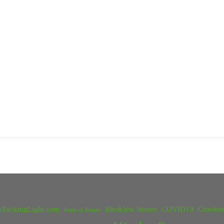
kPackingLight.com
Bleaklow Stones
COVID19
Crookst
Battle of Britain