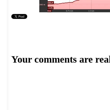
Your comments are rea