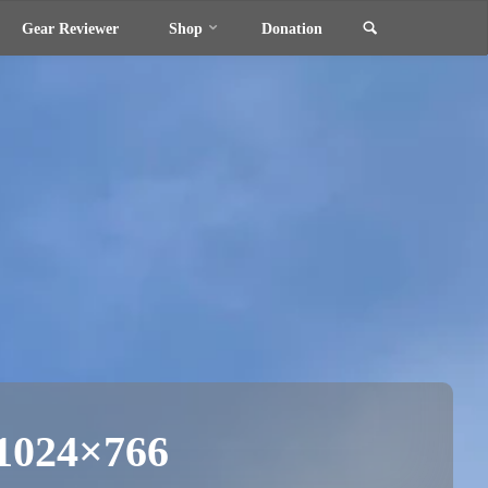
Search
Gear Reviewer
Shop
Donation
-1024×766