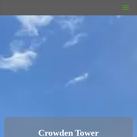
UK Wild
Camping
Rich's Wild
Adventures
Crowden Tower