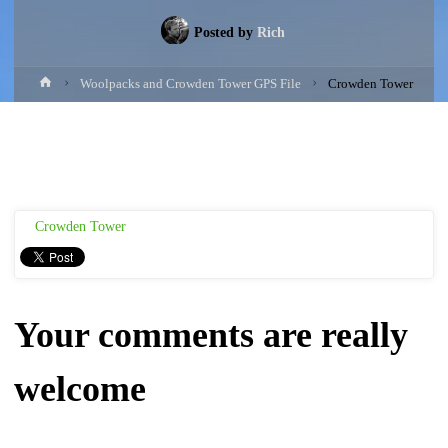
Posted by
Rich
Home
Woolpacks and Crowden Tower GPS File
Crowden Tower
Crowden Tower
Your comments are really
welcome