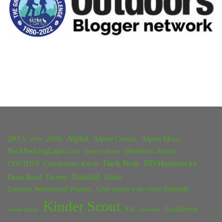
2013
Alpkit
2020
Alport Castles
Alport Moor
2018
BackPackingLight.com
Bleaklow Stones
Battle of Britain
Dark Peak
DD Hammocks
COVID19
Crookstone Knoll
Duomid
Dean Read
Dornie
Edale
German Wirehaired Pointer
God speed you crazy bastards
Kinder Scout
Kit
Lockdown
Grinds Brook
Lancaster