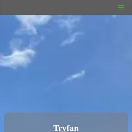
UK Wild
Camping
Rich's Wild
Adventures
Tryfan