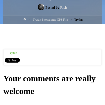
Posted by
Rich
Home
Tryfan Snowdonia GPS File
Tryfan
Tryfan
Your comments are really
welcome