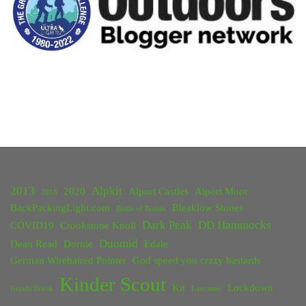
2013
Alpkit
2020
Alport Castles
Alport Moor
2018
BackPackingLight.com
Bleaklow Stones
Battle of Britain
Dark Peak
DD Hammocks
COVID19
Crookstone Knoll
Duomid
Dean Read
Dornie
Edale
German Wirehaired Pointer
God speed you crazy bastards
Kinder Scout
Kit
Lockdown
Grinds Brook
Lancaster