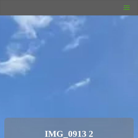
UK Wild
Camping
Rich's Wild
Adventures
IMG_0913 2