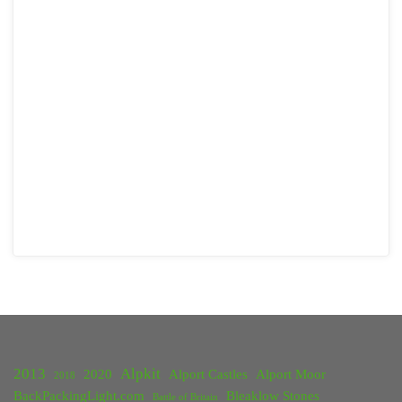
2013
Alpkit
2020
Alport Castles
Alport Moor
2018
BackPackingLight.com
Bleaklow Stones
Battle of Britain