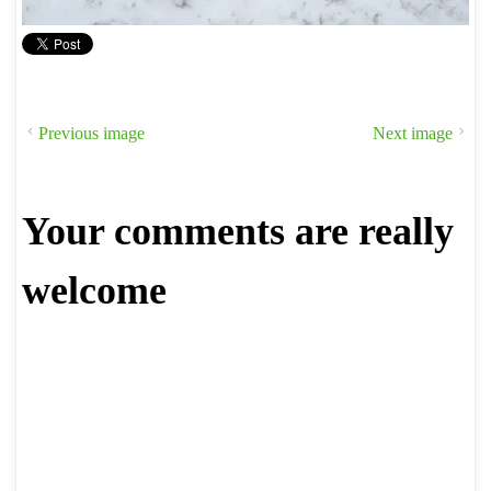
Previous image
Next image
Your comments are really
welcome