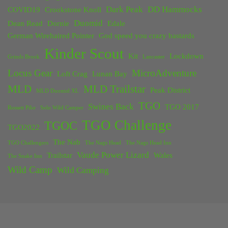
Dark Peak
DD Hammocks
COVID19
Crookstone Knoll
Duomid
Dean Read
Dornie
Edale
German Wirehaired Pointer
God speed you crazy bastards
Kinder Scout
Kit
Lockdown
Grinds Brook
Lancaster
Locus Gear
MicroAdventure
Loft Crag
Lunan Bay
MLD
MLD Trailstar
Peak District
MLD Duomid XL
TGO
Swines Back
TGO 2017
Rossett Pike
Solo Wild Camper
TGO Challenge
TGOC
TGO2022
The Nab
TGO Challengers
The Nags Head
The Nags Head Inn
Vaude Power Lizard
Trailstar
Wales
The Snake Inn
Wild Camp
Wild Camping