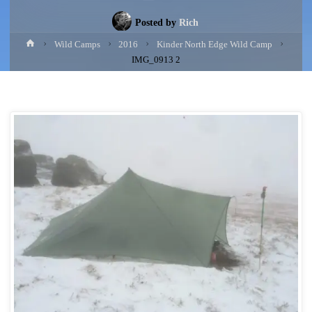
Posted by
Rich
Home
Wild Camps
2016
Kinder North Edge Wild Camp
IMG_0913 2