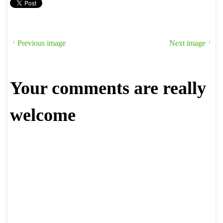
Previous image
Next image
Your comments are really
welcome