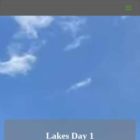
UK Wild
Camping
Rich's Wild
Adventures
Lakes Day 1