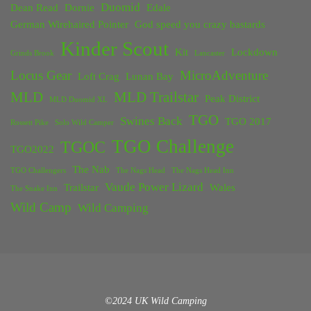
Duomid
Dean Read
Dornie
Edale
German Wirehaired Pointer
God speed you crazy bastards
Kinder Scout
Kit
Lockdown
Grinds Brook
Lancaster
Locus Gear
MicroAdventure
Loft Crag
Lunan Bay
MLD
MLD Trailstar
Peak District
MLD Duomid XL
TGO
Swines Back
TGO 2017
Rossett Pike
Solo Wild Camper
TGO Challenge
TGOC
TGO2022
The Nab
TGO Challengers
The Nags Head
The Nags Head Inn
Vaude Power Lizard
Trailstar
Wales
The Snake Inn
Wild Camp
Wild Camping
©2024 UK Wild Camping