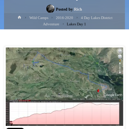
Posted by
Rich
Home
Wild Camps
2016-2020
4 Day Lakes District
Adventure
Lakes Day 1