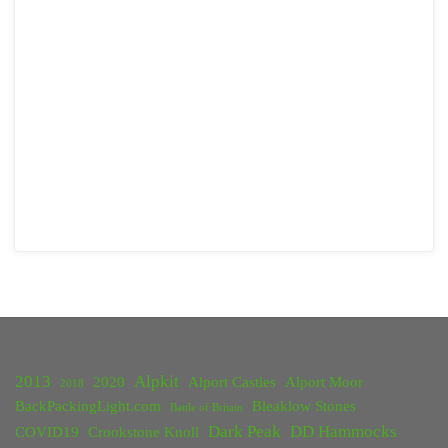
2013
Alpkit
2020
Alport Castles
Alport Moor
2018
BackPackingLight.com
Bleaklow Stones
Battle of Britain
Dark Peak
DD Hammocks
COVID19
Crookstone Knoll