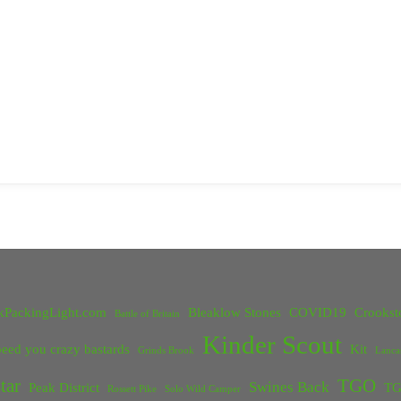
kPackingLight.com
Bleaklow Stones
COVID19
Crookst
Battle of Britain
Kinder Scout
eed you crazy bastards
Kit
Grinds Brook
Lanca
tar
TGO
Swines Back
Peak District
TG
Rossett Pike
Solo Wild Camper