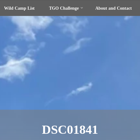
Wild Camp List
TGO Challenge
About and Contact
DSC01841