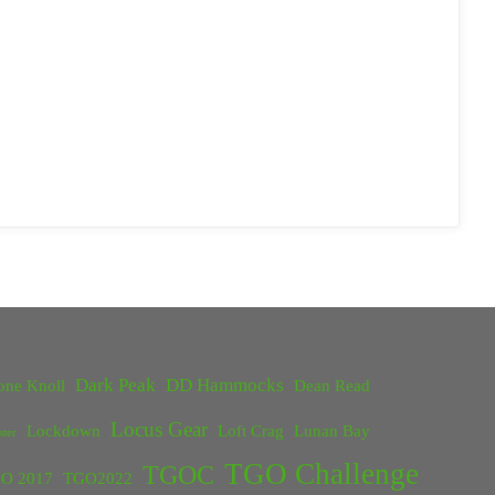
Dark Peak
DD Hammocks
one Knoll
Dean Read
Locus Gear
Lockdown
Loft Crag
Lunan Bay
ster
TGO Challenge
TGOC
O 2017
TGO2022