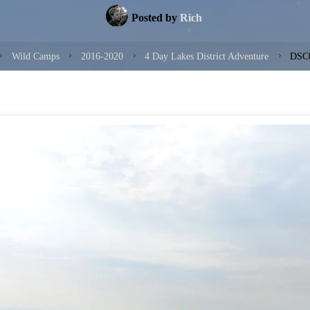
Posted by
Rich
ome
Wild Camps
2016-2020
4 Day Lakes District Adventure
DSC