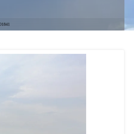
01841