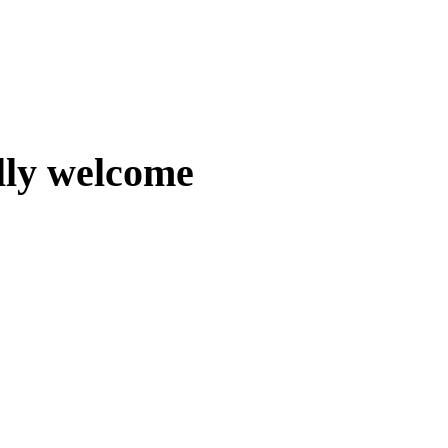
lly welcome