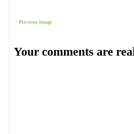
Previous image
Your comments are rea