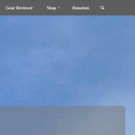
Search
Gear Reviewer
Shop
Donation