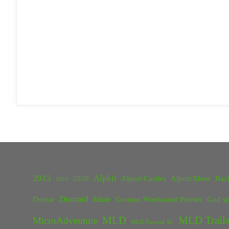
2013
Alpkit
2020
Alport Castles
Alport Moor
Bac
2018
Duomid
Dornie
Edale
German Wirehaired Pointer
God sp
MLD
MLD Trails
MicroAdventure
MLD Duomid XL