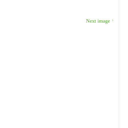
Next image