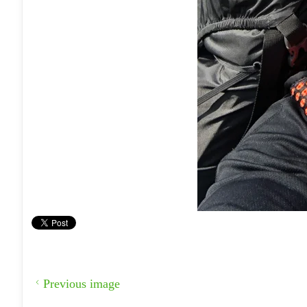
Previous image