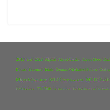
2013
Alpkit
2020
Alport Castles
Alport Moor
Bac
2018
Duomid
Dornie
Edale
German Wirehaired Pointer
God sp
MLD
MLD Trails
MicroAdventure
MLD Duomid XL
The Nab
TGO Challengers
The Nags Head
The Nags Head Inn
The Snake 