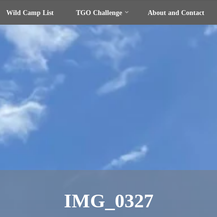
Wild Camp List
TGO Challenge
About and Contact
IMG_0327