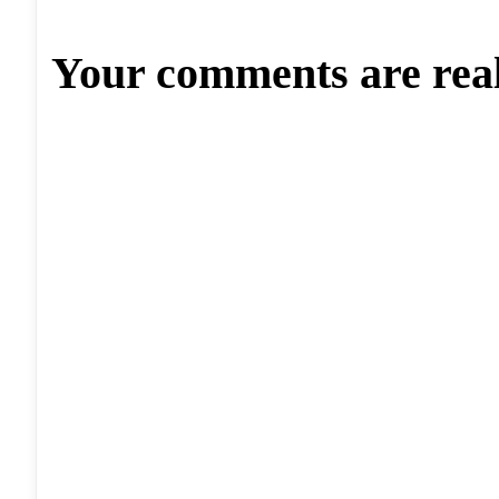
Your comments are rea