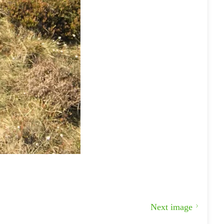
Next image