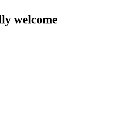
lly welcome