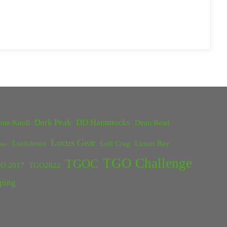
Dark Peak
DD Hammocks
one Knoll
Dean Read
Locus Gear
Lockdown
Loft Crag
Lunan Bay
ster
TGO Challenge
TGOC
O 2017
TGO2022
ping