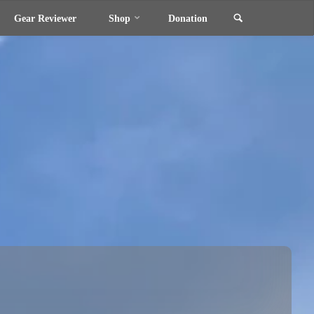
Search
Gear Reviewer
Shop
Donation