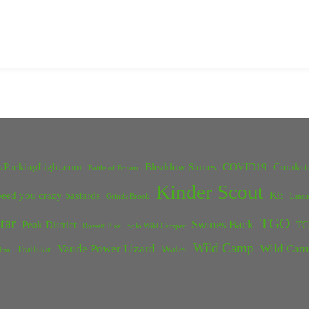
kPackingLight.com
Bleaklow Stones
COVID19
Crookst
Battle of Britain
Kinder Scout
eed you crazy bastards
Kit
Grinds Brook
Lanca
tar
TGO
Swines Back
Peak District
TG
Rossett Pike
Solo Wild Camper
Wild Camp
Vaude Power Lizard
Wild Cam
Trailstar
Wales
Inn