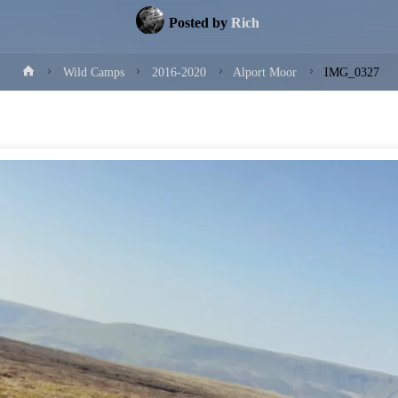
Posted by
Rich
Home
Wild Camps
2016-2020
Alport Moor
IMG_0327