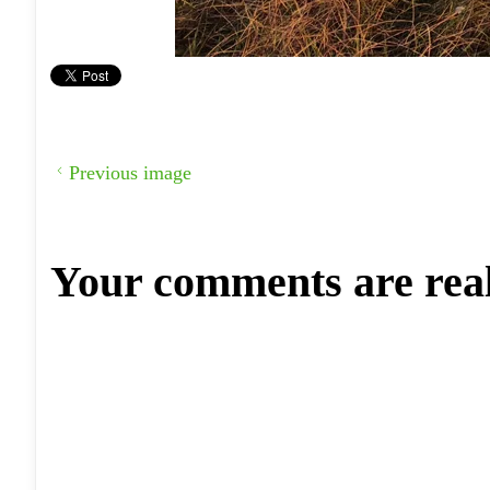
Previous image
Your comments are rea