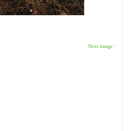
Next image