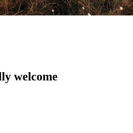
lly welcome