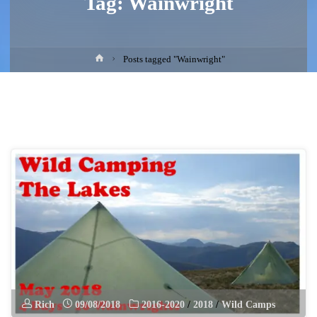
Tag:
Wainwright
Home
Posts tagged "Wainwright"
Rich
09/08/2018
2016-2020
/
2018
/
Wild Camps