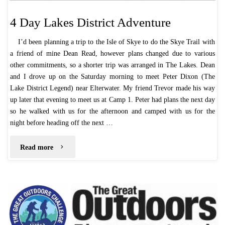
4 Day Lakes District Adventure
I’d been planning a trip to the Isle of Skye to do the Skye Trail with
a friend of mine Dean Read, however plans changed due to various
other commitments, so a shorter trip was arranged in The Lakes. Dean
and I drove up on the Saturday morning to meet Peter Dixon (The
Lake District Legend) near Elterwater. My friend Trevor made his way
up later that evening to meet us at Camp 1. Peter had plans the next day
so he walked with us for the afternoon and camped with us for the
night before heading off the next …
"4
Read more
Day
Lakes
District