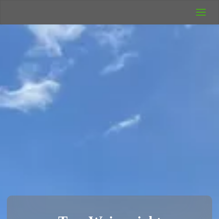
UK Wild
Camping
Rich's Wild
Adventures