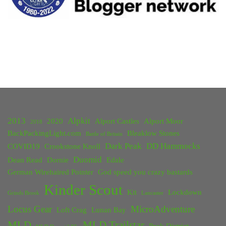
Adventure"
2013
Alpkit
2020
Alport Castles
Alport Moor
2018
BackPackingLight.com
Bleaklow Stones
Battle of Britain
Dark Peak
DD Hammocks
COVID19
Crookstone Knoll
Duomid
Dean Read
Dornie
Edale
German Wirehaired Pointer
God speed you crazy bastards
Kinder Scout
Kit
Lockdown
Grinds Brook
Lancaster
Locus Gear
MicroAdventure
Loft Crag
Lunan Bay
MLD
MLD Trailstar
Peak District