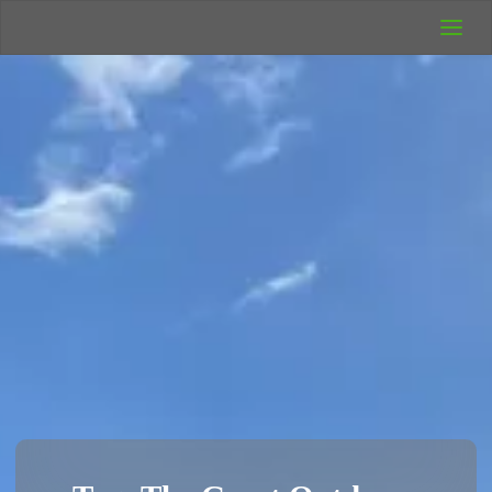
UK Wild
Camping
Rich's Wild
Adventures