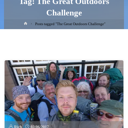
Tag:
The Great Outdoors
Challenge
Home
Posts tagged "The Great Outdoors Challenge"
Rich
02/06/2017