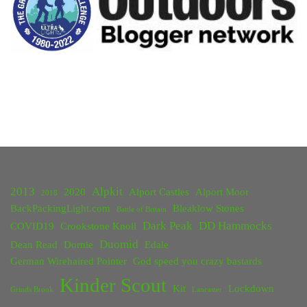
2013
Alpkit
2020
Alport Castles
Alport Moor
2018
BackPackingLight.com
Bleaklow Stones
Battle of Britain
Dark Peak
DD Hammocks
COVID19
Crookstone Knoll
Duomid
Dean Read
Dornie
Edale
German Wirehaired Pointer
God speed you crazy bastards
Kinder Scout
Kit
Lockdown
Grinds Brook
Lancaster