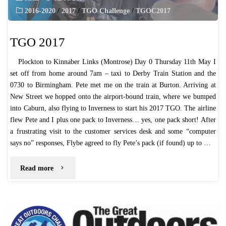
2016-2020
/
2017
/
TGO Challenge
/
TGOC2017
TGO 2017
Plockton to Kinnaber Links (Montrose) Day 0 Thursday 11th May I
set off from home around 7am – taxi to Derby Train Station and the
0730 to Birmingham. Pete met me on the train at Burton. Arriving at
New Street we hopped onto the airport-bound train, where we bumped
into Caburn, also flying to Inverness to start his 2017 TGO. The airline
flew Pete and I plus one pack to Inverness… yes, one pack short! After
a frustrating visit to the customer services desk and some “computer
says no” responses, Flybe agreed to fly Pete’s pack (if found) up to …
"TGO
Read more
2017"