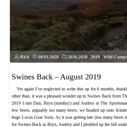
Rich
08/01/2020
2016-2020
/
2019
/
Wild Camp
Swines Back – August 2019
Yet again I’ve neglected to write this up for 6 months, thank
other than, it was a pleasant wonder up to Swines Back from T
2019 I met Dan, Bryn (numba1) and Audrey at The Sportsman 
few beers, arguably too many beers, we headed up onto Kinder
huge Locus Gear Soris. As it was getting late (too many beers 
for Swines Back as Bryn, Audrey and I plodded up the hill soa