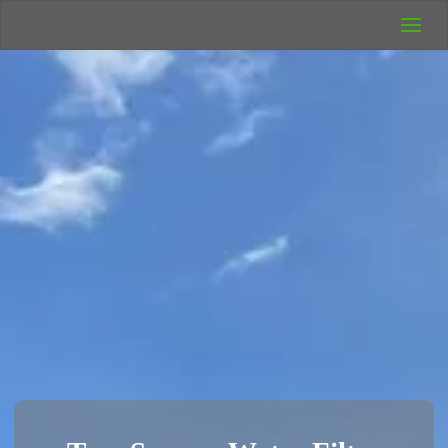
UK Wild
Camping
Rich's Wild
Adventures