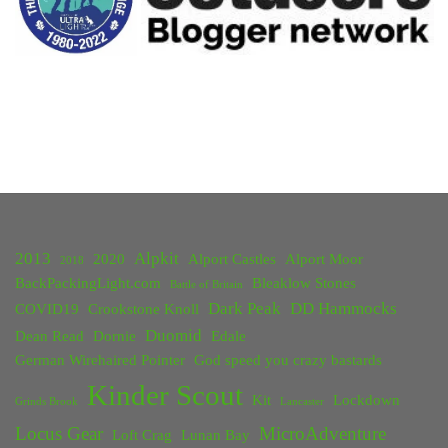
2013
Alpkit
2020
Alport Castles
Alport Moor
2018
BackPackingLight.com
Bleaklow Stones
Battle of Britain
Dark Peak
DD Hammocks
COVID19
Crookstone Knoll
Duomid
Dean Read
Dornie
Edale
German Wirehaired Pointer
God speed you crazy bastards
Kinder Scout
Kit
Lockdown
Grinds Brook
Lancaster
Locus Gear
MicroAdventure
Loft Crag
Lunan Bay