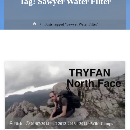
Tag:
Sawyer Water Filter
Home
Posts tagged "Sawyer Water Filter"
Rich
01/07/2014
2012-2015
/
2014
/
Wild Camps