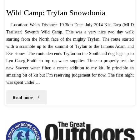
Wild Camp: Tryfan Snowdonia
Location: Wales Distance: 19.3km Date: July 2014 Kit: Tarp (MLD
Trailstar) Seventh Wild Camp. This was a very nice two day walk
starting from the North face of the mighty Tryfan. The route started
with a scramble up to the summit of Tryfan to the famous Adam and
Eve stones. The route descends Tryfan on the South and dog legs up to
Lyn Caseg-Fraith to top up water supplies. Time to properly test the
new Sawyer water filter, a recent addition to my kit. In principle an
amazing bit of kit but I’m reserving judgement for now. The first night
was spent under …
"Wild
Read more
Camp:
Tryfan
Snowdonia"