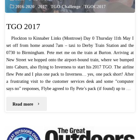
2016-2020
/
2017
/
TGO Challenge
/
TGOC2017
TGO 2017
Plockton to Kinnaber Links (Montrose) Day 0 Thursday 11th May I
set off from home around 7am – taxi to Derby Train Station and the
0730 to Birmingham. Pete met me on the train at Burton. Arriving at
New Street we hopped onto the airport-bound train, where we bumped
into Caburn, also flying to Inverness to start his 2017 TGO. The airline
flew Pete and I plus one pack to Inverness… yes, one pack short! After
a frustrating visit to the customer services desk and some “computer
says no” responses, Flybe agreed to fly Pete’s pack (if found) up to …
"TGO
Read more
2017"