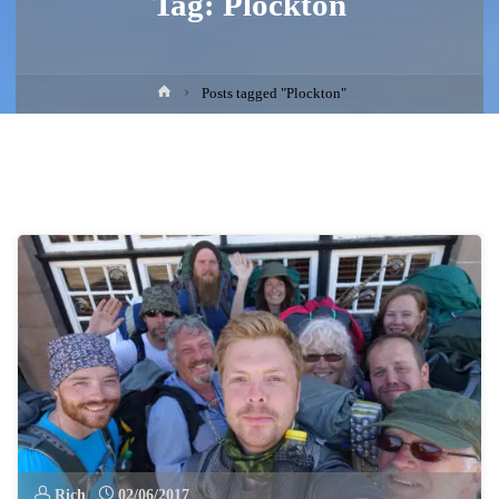
Tag:
Plockton
Home
Posts tagged "Plockton"
Rich
02/06/2017