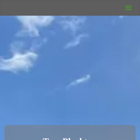
UK Wild
Camping
Rich's Wild
Adventures