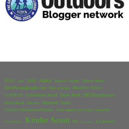
2013
Alpkit
2020
Alport Castles
Alport Moor
2018
BackPackingLight.com
Bleaklow Stones
Battle of Britain
Dark Peak
DD Hammocks
COVID19
Crookstone Knoll
Duomid
Dean Read
Dornie
Edale
German Wirehaired Pointer
God speed you crazy bastards
Kinder Scout
Kit
Lockdown
Grinds Brook
Lancaster