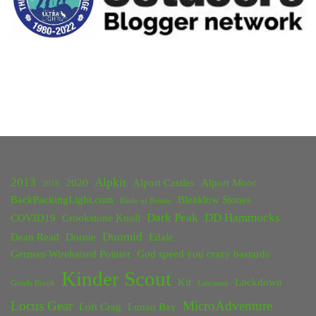
2013
Alpkit
2020
Alport Castles
Alport Moor
2018
BackPackingLight.com
Bleaklow Stones
Battle of Britain
Dark Peak
DD Hammocks
COVID19
Crookstone Knoll
Duomid
Dean Read
Dornie
Edale
German Wirehaired Pointer
God speed you crazy bastards
Kinder Scout
Kit
Lockdown
Grinds Brook
Lancaster
Locus Gear
MicroAdventure
Loft Crag
Lunan Bay