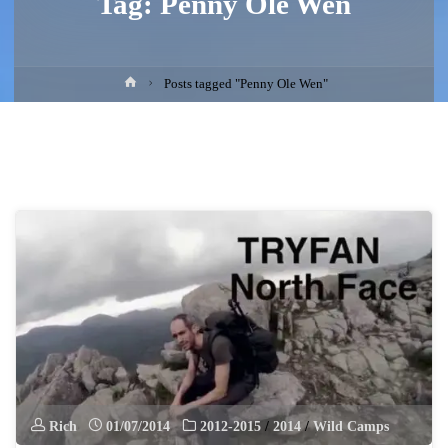
Tag:
Penny Ole Wen
Home
Posts tagged "Penny Ole Wen"
Rich
01/07/2014
2012-2015
/
2014
/
Wild Camps