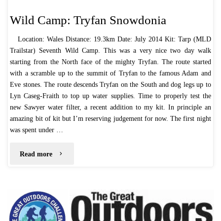
Wild Camp: Tryfan Snowdonia
Location: Wales Distance: 19.3km Date: July 2014 Kit: Tarp (MLD
Trailstar) Seventh Wild Camp. This was a very nice two day walk
starting from the North face of the mighty Tryfan. The route started
with a scramble up to the summit of Tryfan to the famous Adam and
Eve stones. The route descends Tryfan on the South and dog legs up to
Lyn Caseg-Fraith to top up water supplies. Time to properly test the
new Sawyer water filter, a recent addition to my kit. In principle an
amazing bit of kit but I’m reserving judgement for now. The first night
was spent under …
"Wild
Read more
Camp:
Tryfan
Snowdonia"