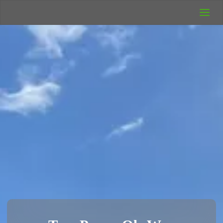
UK Wild
Camping
Rich's Wild
Adventures