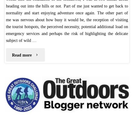
heading out into the hills or not. Part of me just wanted to get back to
normality and start enjoying adventure once again. The other part of
me was nervous about how busy it would be, the reception of visiting
the tourist hotspots, the perceived necessity, potential additional load on
emergency services and perhaps the risk of highlighting the delicate
subject of wild …
"Fairbrook
Read more
Naze
–
July
2020"