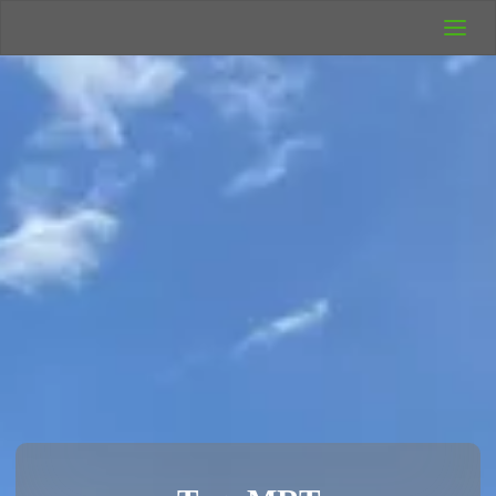
UK Wild
Camping
Rich's Wild
Adventures