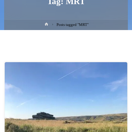
Tag:
MRT
Home
Posts tagged "MRT"