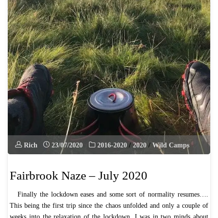
Rich
23/07/2020
2016-2020
/
2020
/
Wild Camps
Fairbrook Naze – July 2020
Finally the lockdown eases and some sort of normality resumes….
This being the first trip since the chaos unfolded and only a couple of
weeks into the relaxation of the lockdown, I was in two minds about