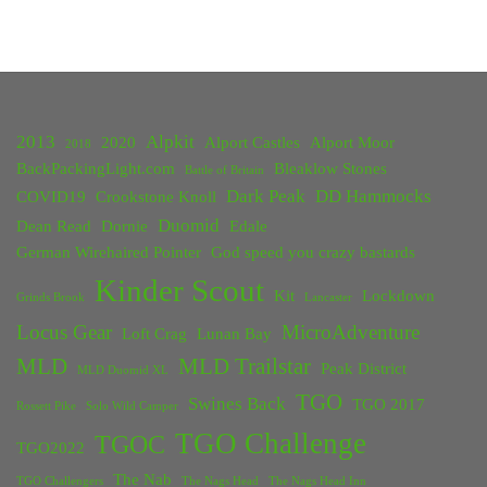
2013
Alpkit
2020
Alport Castles
Alport Moor
2018
BackPackingLight.com
Bleaklow Stones
Battle of Britain
Dark Peak
DD Hammocks
COVID19
Crookstone Knoll
Duomid
Dean Read
Dornie
Edale
German Wirehaired Pointer
God speed you crazy bastards
Kinder Scout
Kit
Lockdown
Grinds Brook
Lancaster
Locus Gear
MicroAdventure
Loft Crag
Lunan Bay
MLD
MLD Trailstar
Peak District
MLD Duomid XL
TGO
Swines Back
TGO 2017
Rossett Pike
Solo Wild Camper
TGO Challenge
TGOC
TGO2022
The Nab
TGO Challengers
The Nags Head
The Nags Head Inn