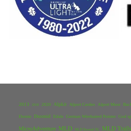
2013
Alpkit
2020
Alport Castles
Alport Moor
Bac
2018
Duomid
Dornie
Edale
German Wirehaired Pointer
God sp
MLD
MLD Trails
MicroAdventure
MLD Duomid XL