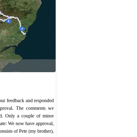
 our feedback and responded
approval. The comments we
ed. Only a couple of minor
ate: We now have approval,
nsists of Pete (my brother),