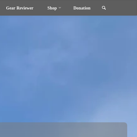
Search
Gear Reviewer
Shop
Donation