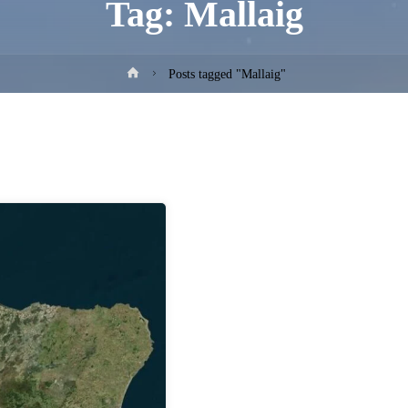
Tag:
Mallaig
Home
Posts tagged "Mallaig"