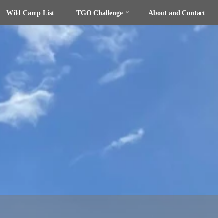
Wild Camp List
TGO Challenge
About and Contact