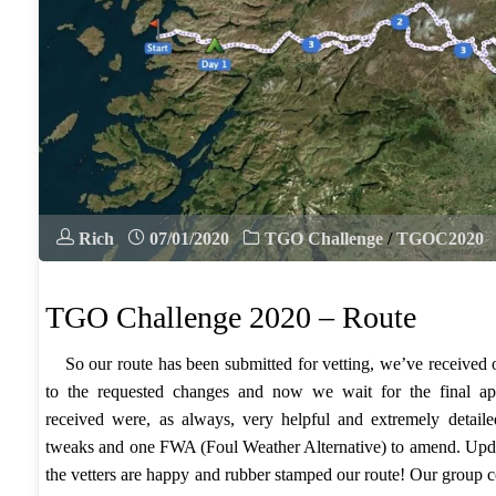
Rich
07/01/2020
TGO Challenge
/
TGOC2020
TGO Challenge 2020 – Route
So our route has been submitted for vetting, we’ve received
to the requested changes and now we wait for the final 
received were, as always, very helpful and extremely detail
tweaks and one FWA (Foul Weather Alternative) to amend. Upd
the vetters are happy and rubber stamped our route! Our group co