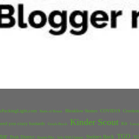
kPackingLight.com
Bleaklow Stones
COVID19
Crookst
Battle of Britain
Kinder Scout
eed you crazy bastards
Kit
Grinds Brook
Lanca
tar
TGO
Swines Back
Peak District
TG
Rossett Pike
Solo Wild Camper