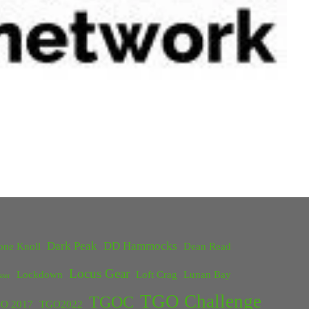
Dark Peak
DD Hammocks
one Knoll
Dean Read
Locus Gear
Lockdown
Loft Crag
Lunan Bay
ster
TGO Challenge
TGOC
O 2017
TGO2022