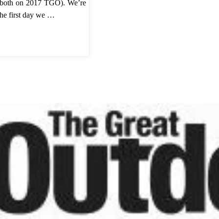
 both on 2017 TGO). We’re
The first day we …