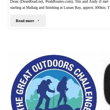
Dean (DeanRead.net, PeakRoutes.com), Tim and Andy (I met
starting at Mallaig and finishing at Lunan Bay, approx 300km. 
"TGO
Read more
Challenge
2020
–
Route"