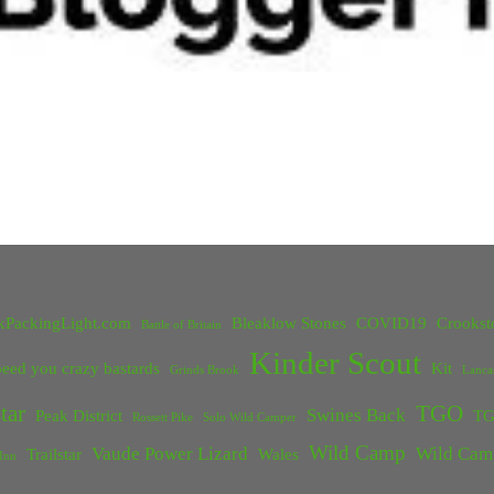
kPackingLight.com
Bleaklow Stones
COVID19
Crookst
Battle of Britain
Kinder Scout
eed you crazy bastards
Kit
Grinds Brook
Lanca
tar
TGO
Swines Back
Peak District
TG
Rossett Pike
Solo Wild Camper
Wild Camp
Vaude Power Lizard
Wild Cam
Trailstar
Wales
Inn