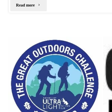
"Bleaklow
Read more
Stones"