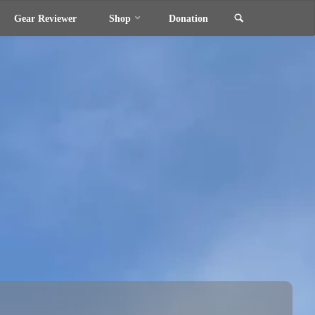
Search
Gear Reviewer
Shop
Donation