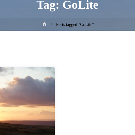
Tag:
GoLite
Home
Posts tagged "GoLite"