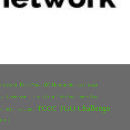
Dark Peak
DD Hammocks
one Knoll
Dean Read
Locus Gear
Lockdown
Loft Crag
Lunan Bay
ster
TGO Challenge
TGOC
O 2017
TGO2022
ping