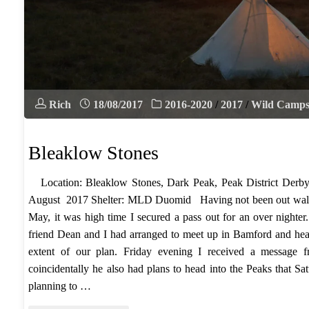
Rich
18/08/2017
2016-2020
/
2017
/
Wild Camp
Bleaklow Stones
Location: Bleaklow Stones, Dark Peak, Peak District Derby
August 2017 Shelter: MLD Duomid Having not been out walk
May, it was high time I secured a pass out for an over nighter.
friend Dean and I had arranged to meet up in Bamford and hea
extent of our plan. Friday evening I received a messag
coincidentally he also had plans to head into the Peaks that 
planning to …