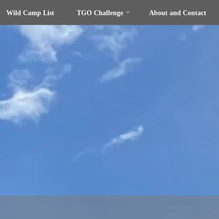
Wild Camp List
TGO Challenge
About and Contact