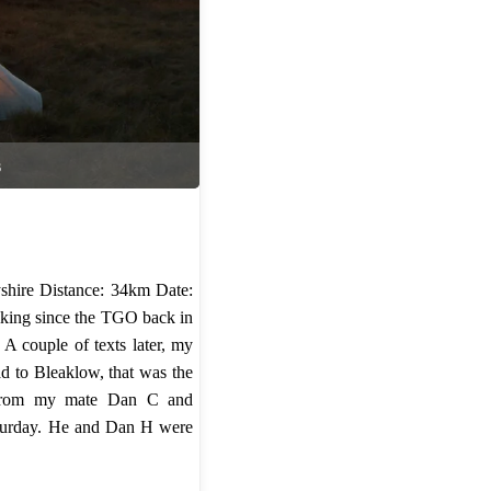
s
shire Distance: 34km Date:
ing since the TGO back in
 A couple of texts later, my
d to Bleaklow, that was the
e from my mate Dan C and
Saturday. He and Dan H were