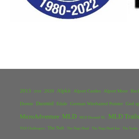
2013
Alpkit
2020
Alport Castles
Alport Moor
Bac
2018
Duomid
Dornie
Edale
German Wirehaired Pointer
God sp
MLD
MLD Trails
MicroAdventure
MLD Duomid XL
The Nab
TGO Challengers
The Nags Head
The Nags Head Inn
The Snake 