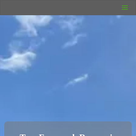
UK Wild
Camping
Rich's Wild
Adventures