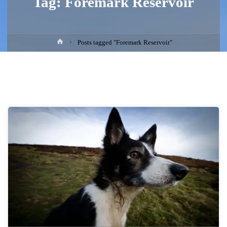
Tag:
Foremark Reservoir
Home
Posts tagged "Foremark Reservoir"