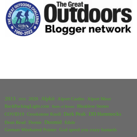
Camp:
Foremark
Reservoir"
2013
Alpkit
2020
Alport Castles
Alport Moor
2018
BackPackingLight.com
Bleaklow Stones
Battle of Britain
Dark Peak
DD Hammocks
COVID19
Crookstone Knoll
Duomid
Dean Read
Dornie
Edale
German Wirehaired Pointer
God speed you crazy bastards