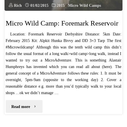
Rich
01/02/2015
2015
/
Micro Wild Camps
Micro Wild Camp: Foremark Reservoir
​Location: Foremark Reservoir Derbyshire Distance: 5km Date:
February 2015 Kit: Alpkit Hunka Bivvy and DD 3×3 Tarp The first
#Microwildcamp! Although this was the tenth wild camp this didn’t
follow the usual format of a long walk>wild camp>long walk, instead I
wanted to try out a MicroAdventure. This is something Alastair
Humphreys has invented which you can read all about (here). The
general concept of a MicroAdventure follows these rules: ​1. It must be
overnight, 5pm-9am (opposite to the working day) ​2. Cover a
reasonable distance e.g. more than you’d typically walk to your local
shops …ok we didn’t manage …
"Micro
Read more
Wild