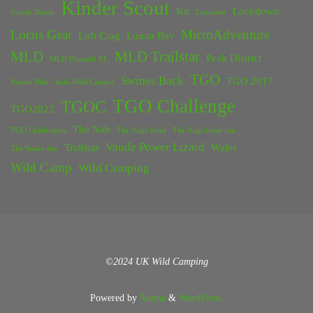
Kinder Scout
Kit
Lockdown
Grinds Brook
Lancaster
Locus Gear
MicroAdventure
Loft Crag
Lunan Bay
MLD
MLD Trailstar
Peak District
MLD Duomid XL
TGO
Swines Back
TGO 2017
Rossett Pike
Solo Wild Camper
TGO Challenge
TGOC
TGO2022
The Nab
TGO Challengers
The Nags Head
The Nags Head Inn
Vaude Power Lizard
Trailstar
Wales
The Snake Inn
Wild Camp
Wild Camping
©2024 UK Wild Camping
Powered by
Anima
&
WordPress.