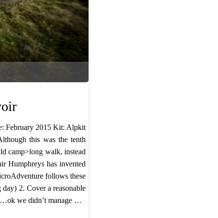
oir
: February 2015 Kit: Alpkit
though this was the tenth
ild camp>long walk, instead
tair Humphreys has invented
MicroAdventure follows these
g day) ​2. Cover a reasonable
ops …ok we didn’t manage …