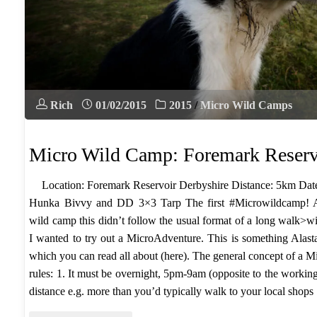
Rich
01/02/2015
2015
/
Micro Wild Camps
Micro Wild Camp: Foremark Reserv
​Location: Foremark Reservoir Derbyshire Distance: 5km Date
Hunka Bivvy and DD 3×3 Tarp The first #Microwildcamp! Al
wild camp this didn’t follow the usual format of a long walk>w
I wanted to try out a MicroAdventure. This is something Alas
which you can read all about (here). The general concept of a 
rules: ​1. It must be overnight, 5pm-9am (opposite to the workin
distance e.g. more than you’d typically walk to your local sh