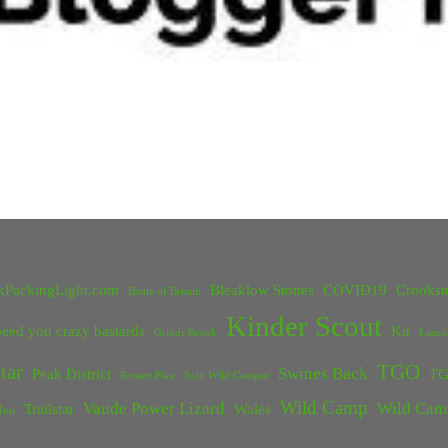
kPackingLight.com
Bleaklow Stones
COVID19
Crookst
Battle of Britain
Kinder Scout
eed you crazy bastards
Kit
Grinds Brook
Lanca
tar
TGO
Swines Back
Peak District
TG
Rossett Pike
Solo Wild Camper
Wild Camp
Vaude Power Lizard
Wild Cam
Trailstar
Wales
Inn