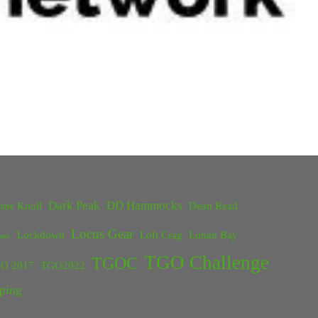
Dark Peak
DD Hammocks
one Knoll
Dean Read
Locus Gear
Lockdown
Loft Crag
Lunan Bay
ster
TGO Challenge
TGOC
O 2017
TGO2022
ping