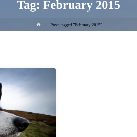
Tag:
February 2015
Home
Posts tagged "February 2015"