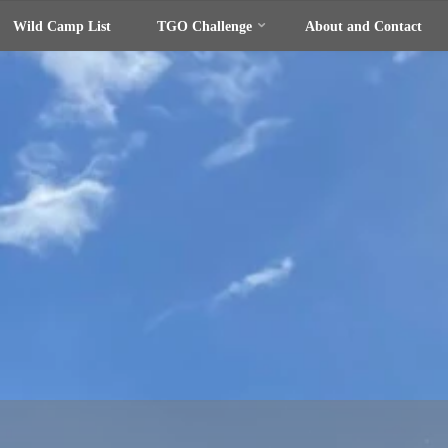
Wild Camp List
TGO Challenge
About and Contact