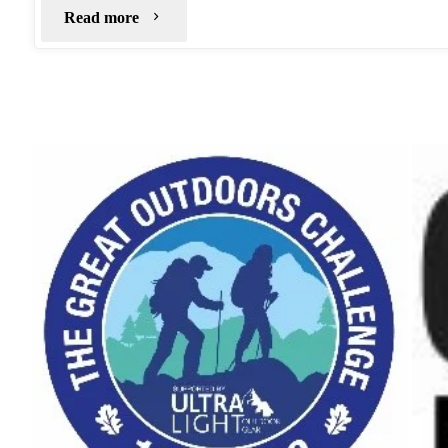
"Micro
Read more
Wild
Camp:
Foremark
Reservoir"