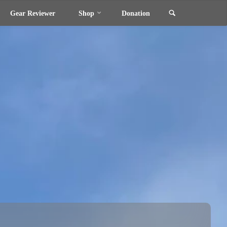
Search
Gear Reviewer
Shop
Donation