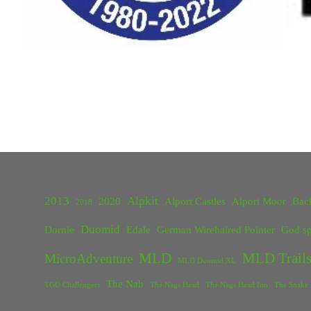
2013
Alpkit
2020
Alport Castles
Alport Moor
Bac
2018
Duomid
Dornie
Edale
German Wirehaired Pointer
God sp
MLD
MLD Trails
MicroAdventure
MLD Duomid XL
The Nab
TGO Challengers
The Nags Head
The Nags Head Inn
The Snake 