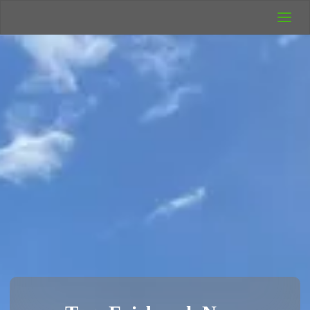
UK Wild
Camping
Rich's Wild
Adventures