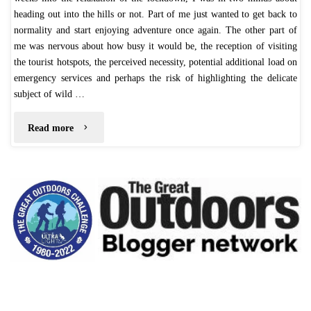
heading out into the hills or not. Part of me just wanted to get back to
normality and start enjoying adventure once again. The other part of
me was nervous about how busy it would be, the reception of visiting
the tourist hotspots, the perceived necessity, potential additional load on
emergency services and perhaps the risk of highlighting the delicate
subject of wild …
"Fairbrook
Read more
Naze
–
July
2020"