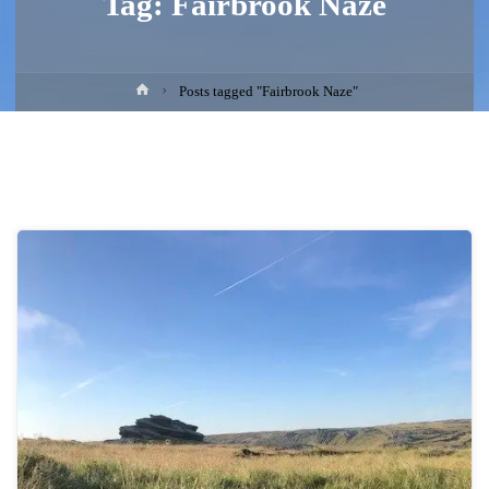
Tag:
Fairbrook Naze
Home
Posts tagged "Fairbrook Naze"