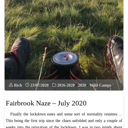
Rich
23/07/2020
2016-2020
/
2020
/
Wild Camps
Fairbrook Naze – July 2020
Finally the lockdown eases and some sort of normality resumes….
This being the first trip since the chaos unfolded and only a couple of
weeks into the relaxation of the lockdown, I was in two minds about