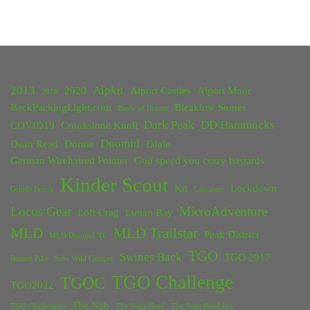
2013
Alpkit
2020
Alport Castles
Alport Moor
2018
BackPackingLight.com
Bleaklow Stones
Battle of Britain
Dark Peak
DD Hammocks
COVID19
Crookstone Knoll
Duomid
Dean Read
Dornie
Edale
German Wirehaired Pointer
God speed you crazy bastards
Kinder Scout
Kit
Lockdown
Grinds Brook
Lancaster
Locus Gear
MicroAdventure
Loft Crag
Lunan Bay
MLD
MLD Trailstar
Peak District
MLD Duomid XL
TGO
Swines Back
TGO 2017
Rossett Pike
Solo Wild Camper
TGO Challenge
TGOC
TGO2022
The Nab
TGO Challengers
The Nags Head
The Nags Head Inn