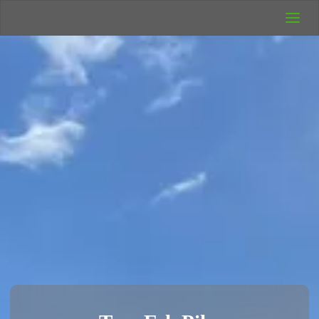
UK Wild
Camping
Rich's Wild
Adventures