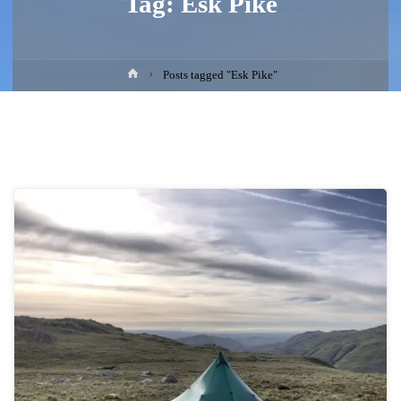
Tag:
Esk Pike
Home
Posts tagged "Esk Pike"