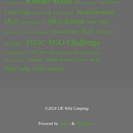
Kinder Scout
Kit
Lockdown
Grinds Brook
Lancaster
Locus Gear
MicroAdventure
Loft Crag
Lunan Bay
MLD
MLD Trailstar
Peak District
MLD Duomid XL
TGO
Swines Back
TGO 2017
Rossett Pike
Solo Wild Camper
TGO Challenge
TGOC
TGO2022
The Nab
TGO Challengers
The Nags Head
The Nags Head Inn
Vaude Power Lizard
Trailstar
Wales
The Snake Inn
Wild Camp
Wild Camping
©2024 UK Wild Camping
Powered by
Anima
&
WordPress.