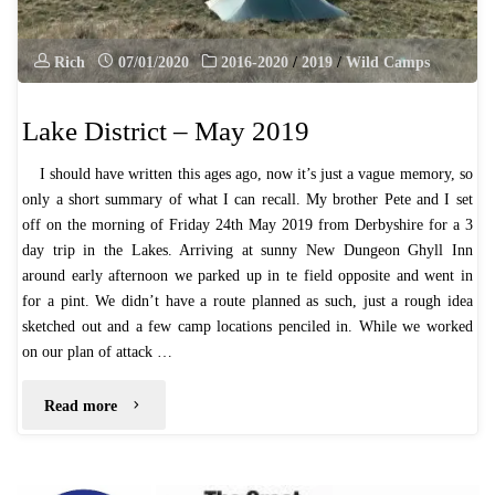
Rich
07/01/2020
2016-2020
/
2019
/
Wild Camps
Lake District – May 2019
I should have written this ages ago, now it’s just a vague memory, so
only a short summary of what I can recall. My brother Pete and I set
off on the morning of Friday 24th May 2019 from Derbyshire for a 3
day trip in the Lakes. Arriving at sunny New Dungeon Ghyll Inn
around early afternoon we parked up in te field opposite and went in
for a pint. We didn’t have a route planned as such, just a rough idea
sketched out and a few camp locations penciled in. While we worked
on our plan of attack …
"Lake
Read more
District