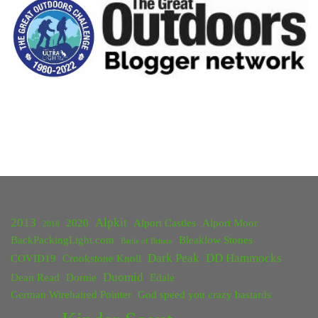
–
May
2019"
2013
Alpkit
2020
Alport Castles
Alport Moor
2018
BackPackingLight.com
Bleaklow Stones
Battle of Britain
Dark Peak
DD Hammocks
COVID19
Crookstone Knoll
Duomid
Dean Read
Dornie
Edale
German Wirehaired Pointer
God speed you crazy bastards