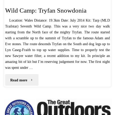
Wild Camp: Tryfan Snowdonia
Location: Wales Distance: 19.3km Date: July 2014 Kit: Tarp (MLD
Trailstar) Seventh Wild Camp. This was a very nice two day walk
starting from the North face of the mighty Tryfan. The route started
with a scramble up to the summit of Tryfan to the famous Adam and
Eve stones. The route descends Tryfan on the South and dog legs up to
Lyn Caseg-Fraith to top up water supplies. Time to properly test the
new Sawyer water filter, a recent addition to my kit. In principle an
amazing bit of kit but I’m reserving judgement for now. The first night
was spent under …
"Wild
Read more
Camp:
Tryfan
Snowdonia"