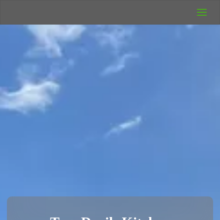
UK Wild
Camping
Rich's Wild
Adventures