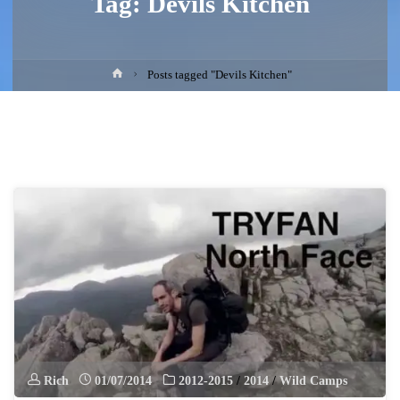
Tag:
Devils Kitchen
Home
Posts tagged "Devils Kitchen"
Rich
01/07/2014
2012-2015
/
2014
/
Wild Camps