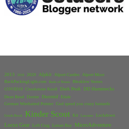
2013
Alpkit
2020
Alport Castles
Alport Moor
2018
BackPackingLight.com
Bleaklow Stones
Battle of Britain
Dark Peak
DD Hammocks
COVID19
Crookstone Knoll
Duomid
Dean Read
Dornie
Edale
German Wirehaired Pointer
God speed you crazy bastards
Kinder Scout
Kit
Lockdown
Grinds Brook
Lancaster
Locus Gear
MicroAdventure
Loft Crag
Lunan Bay