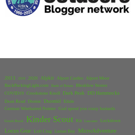
February
2016"
2013
Alpkit
2020
Alport Castles
Alport Moor
2018
BackPackingLight.com
Bleaklow Stones
Battle of Britain
Dark Peak
DD Hammocks
COVID19
Crookstone Knoll
Duomid
Dean Read
Dornie
Edale
German Wirehaired Pointer
God speed you crazy bastards
Kinder Scout
Kit
Lockdown
Grinds Brook
Lancaster
Locus Gear
MicroAdventure
Loft Crag
Lunan Bay