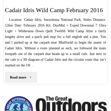
Cadair Idris Wild Camp February 2016
Location: Cadair Idris, Snowdonia National Park, Wales Distance:
12km Date: February 2016 Kit: DuoMid + Exped Downmat 7 Ultra
Light + Wilderness Down Quilt Twelfth Wild Camp After a fairly
lengthy drive and a quick pub stop for a full english and a pint, Tim
and I parked up at the carpark near Minffordd to begin the assent of
Cadair Idris. Without a route planned as such, we followed the main
footpath out of the carpark that heads up to a small cafe. Just next to
the cafe is a 3D diagram of Cadair Idris and the circular route that isn’t
marked on the OS …
"Cadair
Read more
Idris
Wild
Camp