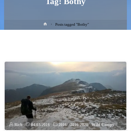
Tag:
Bothy
Home
Posts tagged "Bothy"
Rich
04/03/2016
2016
/
2016-2020
/
Wild Camps