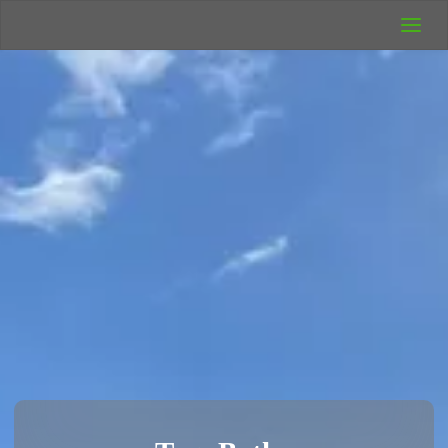
UK Wild
Camping
Rich's Wild
Adventures