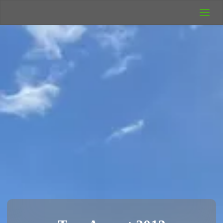
UK Wild
Camping
Rich's Wild
Adventures