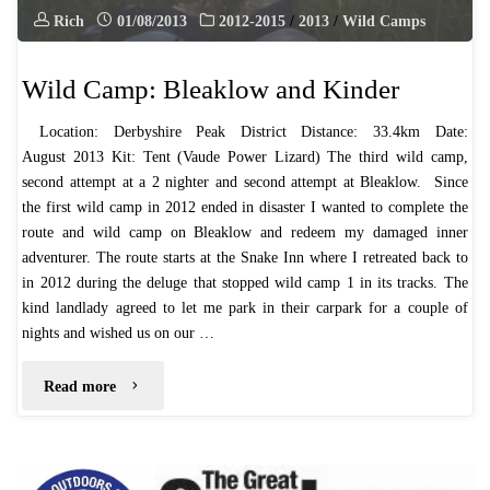
Rich
01/08/2013
2012-2015
/
2013
/
Wild Camps
Wild Camp: Bleaklow and Kinder
​Location: Derbyshire Peak District Distance: 33.4km Date:
August 2013 ​Kit: Tent (Vaude Power Lizard) The third wild camp,
second attempt at a 2 nighter and second attempt at Bleaklow. ​ Since
the first wild camp in 2012 ended in disaster I wanted to complete the
route and wild camp on Bleaklow and redeem my damaged inner
adventurer. The route starts at the Snake Inn where I retreated back to
in 2012 during the deluge that stopped wild camp 1 in its tracks. The
kind landlady agreed to let me park in their carpark for a couple of
nights and wished us on our …
"Wild
Read more
Camp:
Bleaklow