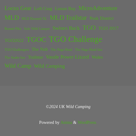
Locus Gear
MicroAdventure
Loft Crag
Lunan Bay
MLD
MLD Trailstar
Peak District
MLD Duomid XL
TGO
Swines Back
TGO 2017
Rossett Pike
Solo Wild Camper
TGO Challenge
TGOC
TGO2022
The Nab
TGO Challengers
The Nags Head
The Nags Head Inn
Vaude Power Lizard
Trailstar
Wales
The Snake Inn
Wild Camp
Wild Camping
©2024 UK Wild Camping
Powered by
Anima
&
WordPress.