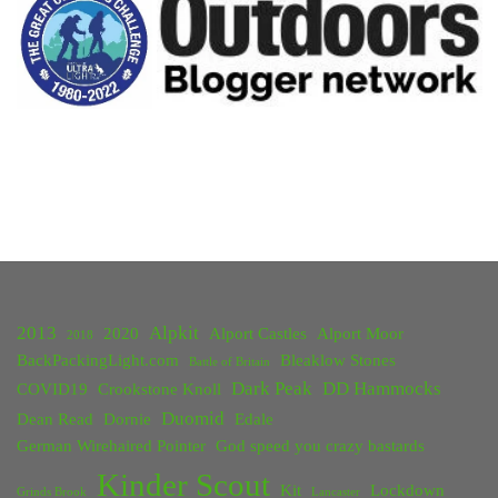
and
Kinder"
2013
Alpkit
2020
Alport Castles
Alport Moor
2018
BackPackingLight.com
Bleaklow Stones
Battle of Britain
Dark Peak
DD Hammocks
COVID19
Crookstone Knoll
Duomid
Dean Read
Dornie
Edale
German Wirehaired Pointer
God speed you crazy bastards
Kinder Scout
Kit
Lockdown
Grinds Brook
Lancaster