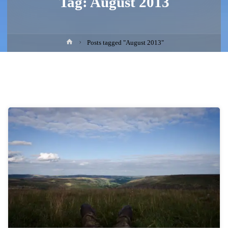
Tag:
August 2013
Home
Posts tagged "August 2013"