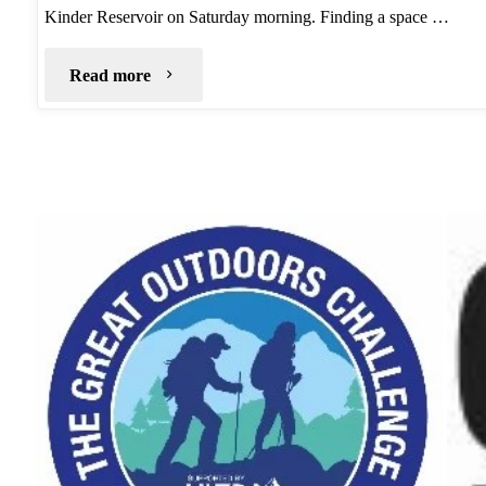
Kinder Reservoir on Saturday morning. Finding a space …
"Kinder
Read more
North
Edge
Wild
Camp"