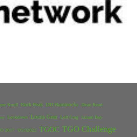
Dark Peak
DD Hammocks
one Knoll
Dean Read
Locus Gear
Lockdown
Loft Crag
Lunan Bay
ster
TGO Challenge
TGOC
O 2017
TGO2022