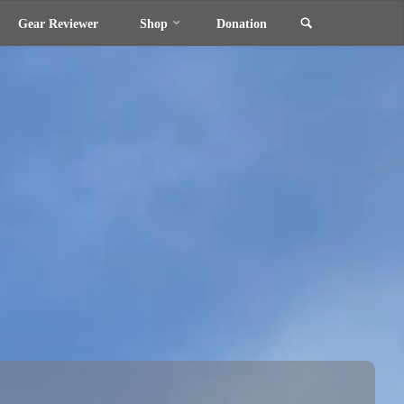
Search
Gear Reviewer
Shop
Donation