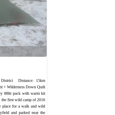
s
 District Distance: 15km
ght + Wilderness Down Quilt
ey 88ltr pack with warm kit
, the first wild camp of 2016
e place for a walk and wild
field and parked near the