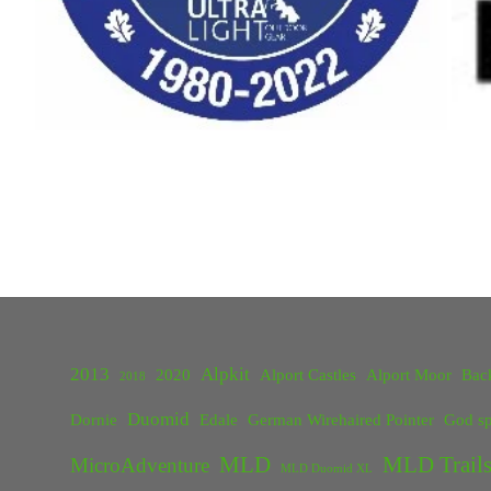
2013
Alpkit
2020
Alport Castles
Alport Moor
Bac
2018
Duomid
Dornie
Edale
German Wirehaired Pointer
God sp
MLD
MLD Trails
MicroAdventure
MLD Duomid XL