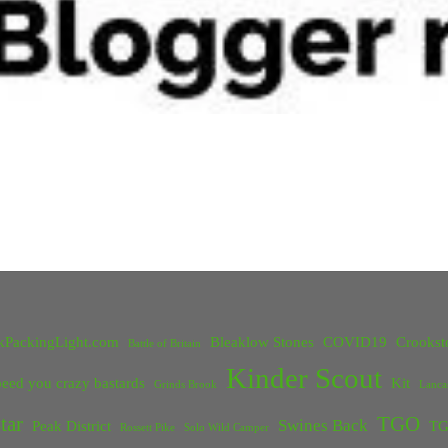
kPackingLight.com
Bleaklow Stones
COVID19
Crookst
Battle of Britain
Kinder Scout
eed you crazy bastards
Kit
Grinds Brook
Lanca
tar
TGO
Swines Back
Peak District
TG
Rossett Pike
Solo Wild Camper