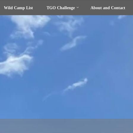
Wild Camp List
TGO Challenge
About and Contact