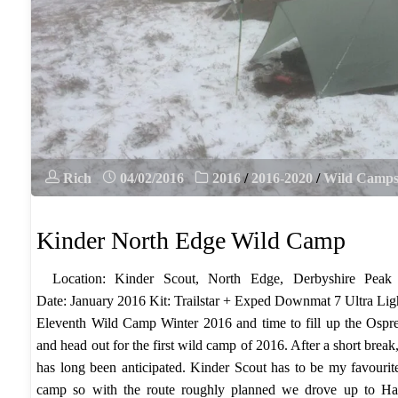
Rich
04/02/2016
2016
/
2016-2020
/
Wild Camp
Kinder North Edge Wild Camp
Location: Kinder Scout, North Edge, Derbyshire Peak
Date: January 2016 Kit: Trailstar + Exped Downmat 7 Ultra Li
Eleventh Wild Camp Winter 2016 and time to fill up the Ospr
and head out for the first wild camp of 2016. After a short break
has long been anticipated. Kinder Scout has to be my favourit
camp so with the route roughly planned we drove up to Hay