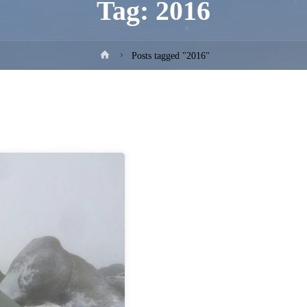
Tag:
2016
Home
Posts tagged "2016"