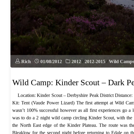
Rich
01/08/2012
2012
/
2012-2015
/
Wild Camp
Wild Camp: Kinder Scout – Dark P
Location: Kinder Scout – Derbyshire Peak District Distance:
Kit: Tent (Vaude Power Lizard) The first attempt at Wild Camp
wasn’t 100% successful however as all first experiences go a l
was to do a 2 night wild camp circling Kinder Scout, with the f
the North East edge of the Kinder Plateau. The route was th
Bleaklow for the second night before returning to Edale on the