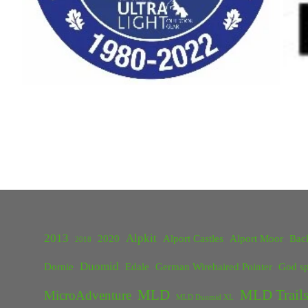
2013
Alpkit
2020
Alport Castles
Alport Moor
Bac
2018
Duomid
Dornie
Edale
German Wirehaired Pointer
God sp
MLD
MLD Trails
MicroAdventure
MLD Duomid XL