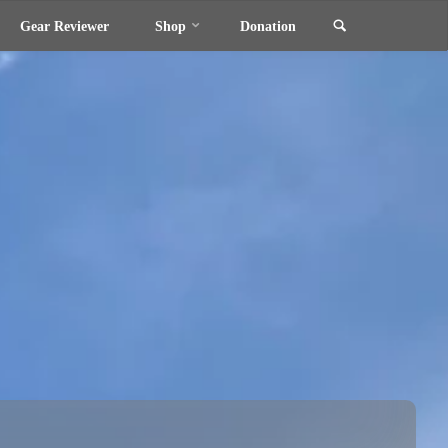
Search
Gear Reviewer
Shop
Donation