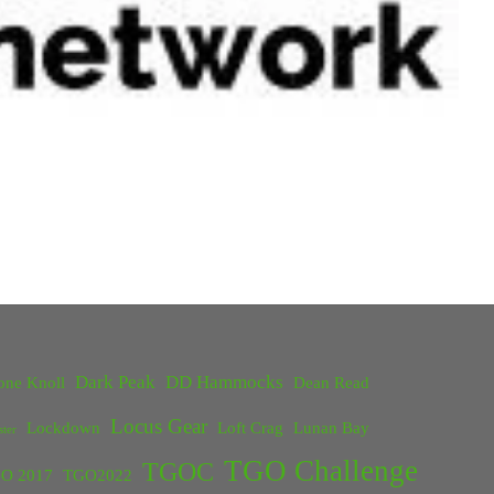
Dark Peak
DD Hammocks
one Knoll
Dean Read
Locus Gear
Lockdown
Loft Crag
Lunan Bay
ster
TGO Challenge
TGOC
O 2017
TGO2022