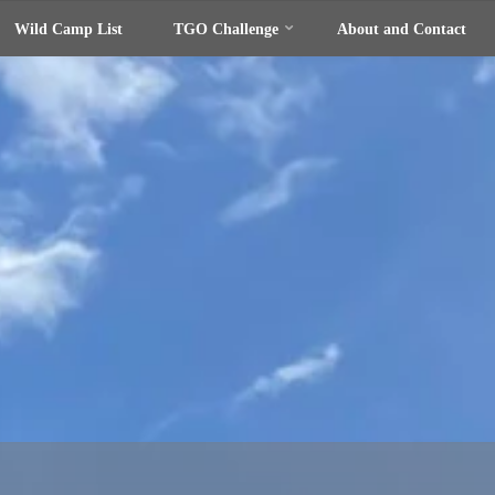
Wild Camp List
TGO Challenge
About and Contact