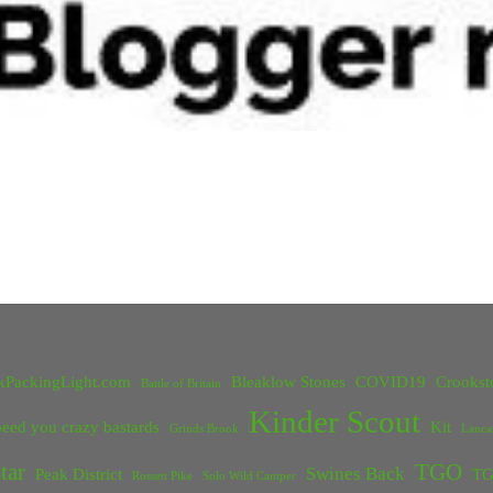
kPackingLight.com
Bleaklow Stones
COVID19
Crookst
Battle of Britain
Kinder Scout
eed you crazy bastards
Kit
Grinds Brook
Lanca
tar
TGO
Swines Back
Peak District
TG
Rossett Pike
Solo Wild Camper