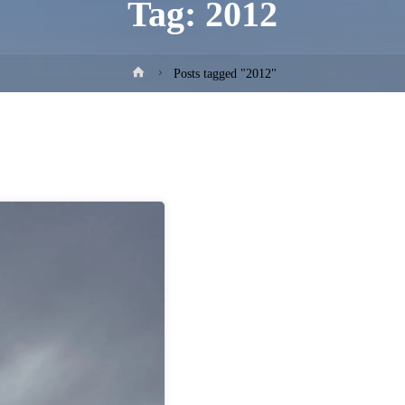
Tag:
2012
Home
Posts tagged "2012"