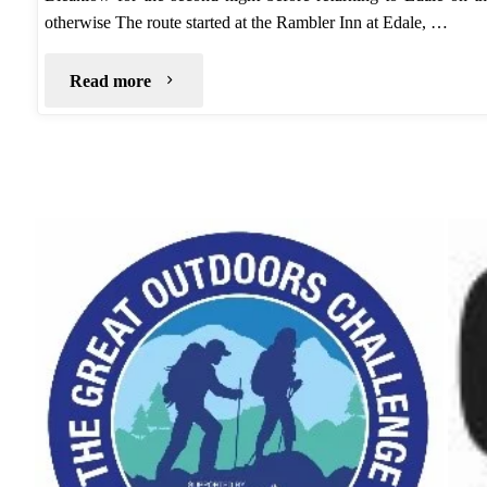
otherwise The route started at the Rambler Inn at Edale, …
"Wild
Read more
Camp:
Kinder
Scout
–
Dark
Peak"