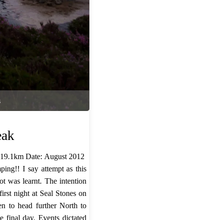
s
eak
 19.1km Date: August 2012 ​
ing!! I say attempt as this
ot was learnt. The intention
irst night at Seal Stones on
en to head further North to
 final day. Events dictated