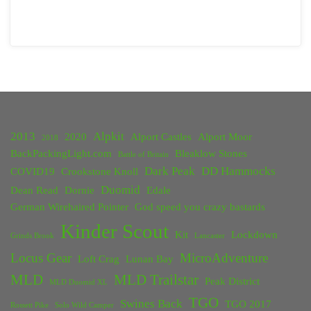
2013
Alpkit
2020
Alport Castles
Alport Moor
2018
BackPackingLight.com
Bleaklow Stones
Battle of Britain
Dark Peak
DD Hammocks
COVID19
Crookstone Knoll
Duomid
Dean Read
Dornie
Edale
German Wirehaired Pointer
God speed you crazy bastards
Kinder Scout
Kit
Lockdown
Grinds Brook
Lancaster
Locus Gear
MicroAdventure
Loft Crag
Lunan Bay
MLD
MLD Trailstar
Peak District
MLD Duomid XL
TGO
Swines Back
TGO 2017
Rossett Pike
Solo Wild Camper