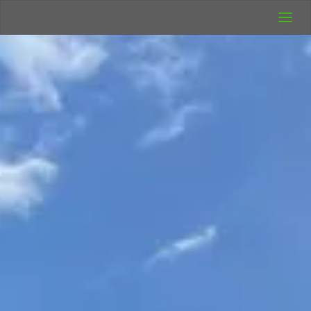
UK Wild
Camping
Rich's Wild
Adventures