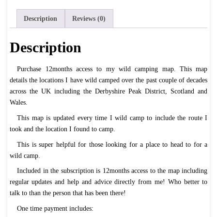
quantity
Description
Reviews (0)
Description
Purchase 12months access to my wild camping map. This map
details the locations I have wild camped over the past couple of decades
across the UK including the Derbyshire Peak District, Scotland and
Wales.
This map is updated every time I wild camp to include the route I
took and the location I found to camp.
This is super helpful for those looking for a place to head to for a
wild camp.
Included in the subscription is 12months access to the map including
regular updates and help and advice directly from me! Who better to
talk to than the person that has been there!
One time payment includes: