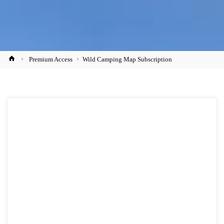
Home
Premium Access
Wild Camping Map Subscription