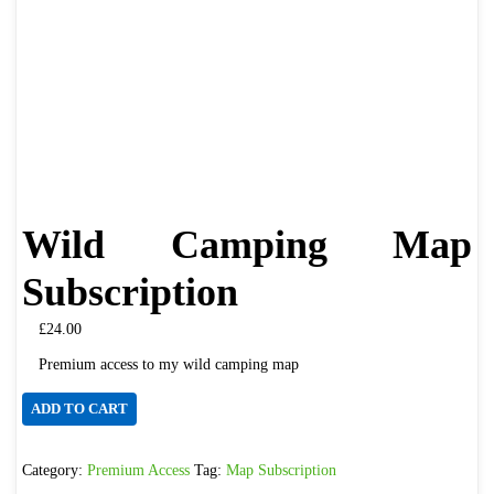
Wild Camping Map
Subscription
£
24.00
Premium access to my wild camping map
Wild
ADD TO CART
Camping
Map
Category:
Premium Access
Tag:
Map Subscription
Subscription