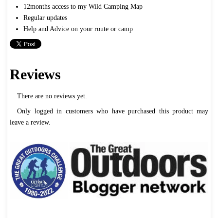
12months access to my Wild Camping Map
Regular updates
Help and Advice on your route or camp
Reviews
There are no reviews yet.
Only logged in customers who have purchased this product may
leave a review.