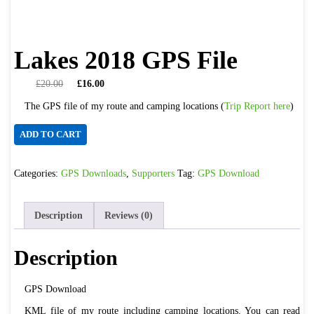
Lakes 2018 GPS File
Original
Current
£
20.00
£
16.00
price
price
The GPS file of my route and camping locations (
Trip Report here
)
was:
is:
£20.00.
£16.00.
Lakes
ADD TO CART
2018
GPS
Categories:
GPS Downloads
,
Supporters
Tag:
GPS Download
File
quantity
Description
Reviews (0)
Description
GPS Download
KML file of my route including camping locations. You can read