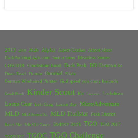
2013
Alpkit
2020
Alport Castles
Alport Moor
2018
BackPackingLight.com
Bleaklow Stones
Battle of Britain
Dark Peak
DD Hammocks
COVID19
Crookstone Knoll
Duomid
Dean Read
Dornie
Edale
German Wirehaired Pointer
God speed you crazy bastards
Kinder Scout
Kit
Lockdown
Grinds Brook
Lancaster
Locus Gear
MicroAdventure
Loft Crag
Lunan Bay
MLD
MLD Trailstar
Peak District
MLD Duomid XL
TGO
Swines Back
TGO 2017
Rossett Pike
Solo Wild Camper
TGO Challenge
TGOC
TGO2022