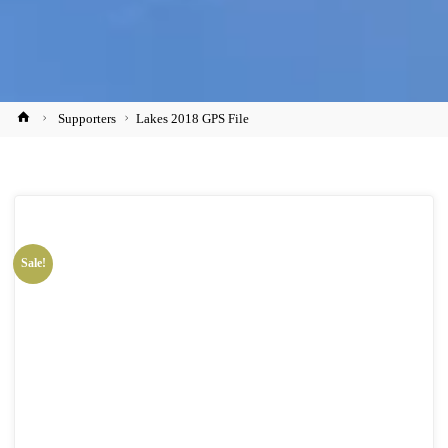
Home
Supporters
Lakes 2018 GPS File
Sale!