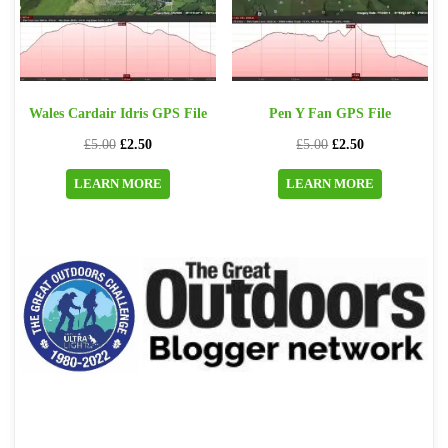
Wales Cardair Idris GPS File
Pen Y Fan GPS File
Original
Current
Original
Current
£
5.00
£
2.50
£
5.00
£
2.50
price
price
price
price
LEARN MORE
LEARN MORE
was:
is:
was:
is:
£5.00.
£2.50.
£5.00.
£2.50.