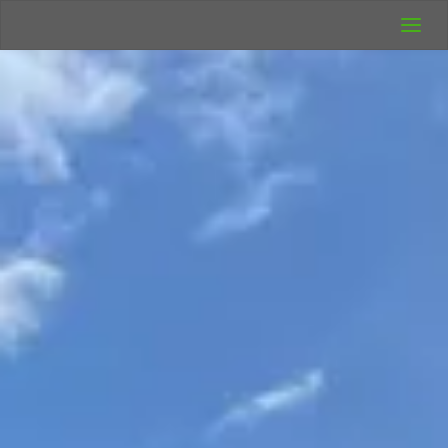
UK Wild
Camping
Rich's Wild
Adventures