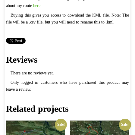
about my route
here
Buying this gives you access to download the KML file. Note: The
file will be a .csv file, but you will need to rename this to .kml
Reviews
There are no reviews yet.
Only logged in customers who have purchased this product may
leave a review.
Related projects
Sale!
Sale!