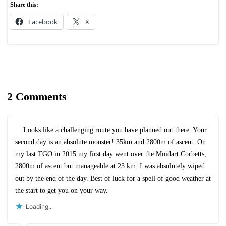
Share this:
Facebook
X
2 Comments
Looks like a challenging route you have planned out there. Your
second day is an absolute monster! 35km and 2800m of ascent. On
my last TGO in 2015 my first day went over the Moidart Corbetts,
2800m of ascent but manageable at 23 km. I was absolutely wiped
out by the end of the day. Best of luck for a spell of good weather at
the start to get you on your way.
Loading...