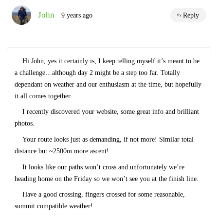
John
9 years ago
Reply
Hi John, yes it certainly is, I keep telling myself it’s meant to be
a challenge…although day 2 might be a step too far. Totally
dependant on weather and our enthusiasm at the time, but hopefully
it all comes together.
I recently discovered your website, some great info and brilliant
photos.
Your route looks just as demanding, if not more! Similar total
distance but ~2500m more ascent!
It looks like our paths won’t cross and unfortunately we’re
heading home on the Friday so we won’t see you at the finish line.
Have a good crossing, fingers crossed for some reasonable,
summit compatible weather!