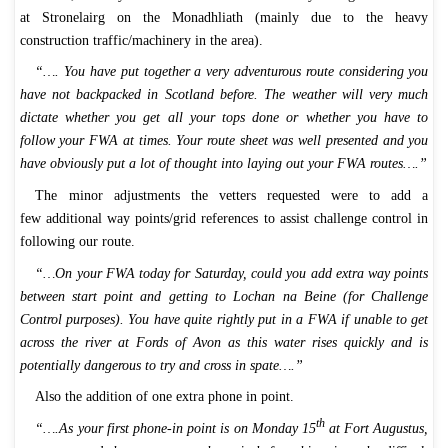
at Stronelairg on the Monadhliath (mainly due to the heavy
construction traffic/machinery in the area).
“…. You have put together a very adventurous route considering you
have not backpacked in Scotland before. The weather will very much
dictate whether you get all your tops done or whether you have to
follow your FWA at times. Your route sheet was well presented and you
have obviously put a lot of thought into laying out your FWA routes….”
The minor adjustments the vetters requested were to add a
few additional way points/grid references to assist challenge control in
following our route.
“…On your FWA today for Saturday, could you add extra way points
between start point and getting to Lochan na Beine (for Challenge
Control purposes). You have quite rightly put in a FWA if unable to get
across the river at Fords of Avon as this water rises quickly and is
potentially dangerous to try and cross in spate….”
Also the addition of one extra phone in point.
th
“….As your first phone-in point is on Monday 15
at Fort Augustus,