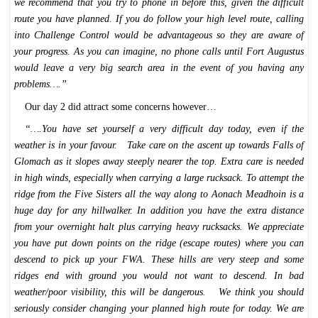
we recommend that you try to phone in before this, given the difficult
route you have planned. If you do follow your high level route, calling
into Challenge Control would be advantageous so they are aware of
your progress. As you can imagine, no phone calls until Fort Augustus
would leave a very big search area in the event of you having any
problems….”
Our day 2 did attract some concerns however…
“….You have set yourself a very difficult day today, even if the
weather is in your favour. Take care on the ascent up towards Falls of
Glomach as it slopes away steeply nearer the top. Extra care is needed
in high winds, especially when carrying a large rucksack. To attempt the
ridge from the Five Sisters all the way along to Aonach Meadhoin is a
huge day for any hillwalker. In addition you have the extra distance
from your overnight halt plus carrying heavy rucksacks. We appreciate
you have put down points on the ridge (escape routes) where you can
descend to pick up your FWA. These hills are very steep and some
ridges end with ground you would not want to descend. In bad
weather/poor visibility, this will be dangerous. We think you should
seriously consider changing your planned high route for today. We are