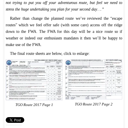
not trying to put you off your adventurous route, but feel we need to
stress the huge undertaking you plan for your second day….”
Rather than change the planned route we’ve reviewed the “escape
routes” which we feel offer safe (with some care) access off the ridge
down to the FWA. The FWA for this day will be a nice route so if
weather or indeed our enthusiasm mandates it then we’ll be happy to
make use of the FWA.
The final route sheets are below, click to enlarge:
TGO Route 2017 Page 2
TGO Route 2017 Page 1