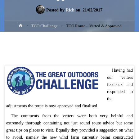
Posted by
Rich
on
21/02/2017
Home
TGO Challenge
TGO Route – Vetted & Approved
Having had
our vetters
feedback and
responded to
the
adjustments the route is now approved and finalised.
The comments from the vetters were both very helpful and
extremely thorough containing not just sound route advice but some
great tips on places to visit. Equally they provided a suggestion on what
to avoid, namely the new wind farm currently being constructed