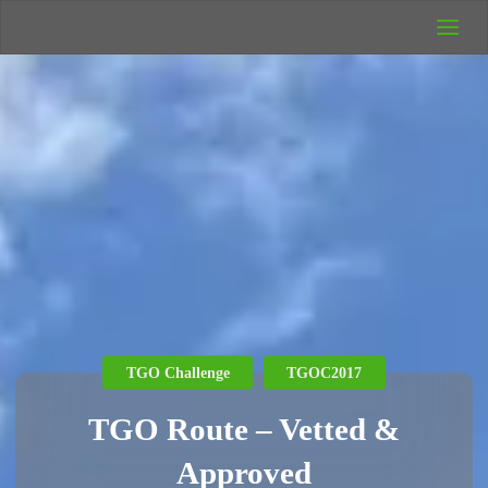
UK Wild
Camping
Rich's Wild
Adventures
TGO Challenge
TGOC2017
TGO Route – Vetted &
Approved