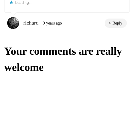
Loading...
richard
9 years ago
Reply
Your comments are really
welcome