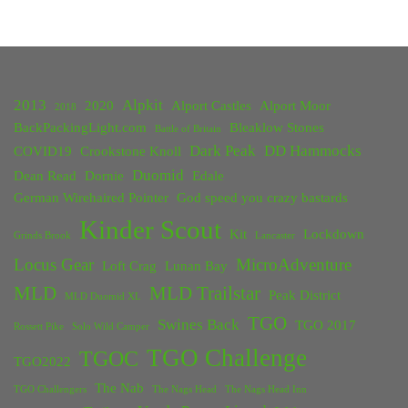
2013
Alpkit
2020
Alport Castles
Alport Moor
2018
BackPackingLight.com
Bleaklow Stones
Battle of Britain
Dark Peak
DD Hammocks
COVID19
Crookstone Knoll
Duomid
Dean Read
Dornie
Edale
German Wirehaired Pointer
God speed you crazy bastards
Kinder Scout
Kit
Lockdown
Grinds Brook
Lancaster
Locus Gear
MicroAdventure
Loft Crag
Lunan Bay
MLD
MLD Trailstar
Peak District
MLD Duomid XL
TGO
Swines Back
TGO 2017
Rossett Pike
Solo Wild Camper
TGO Challenge
TGOC
TGO2022
The Nab
TGO Challengers
The Nags Head
The Nags Head Inn