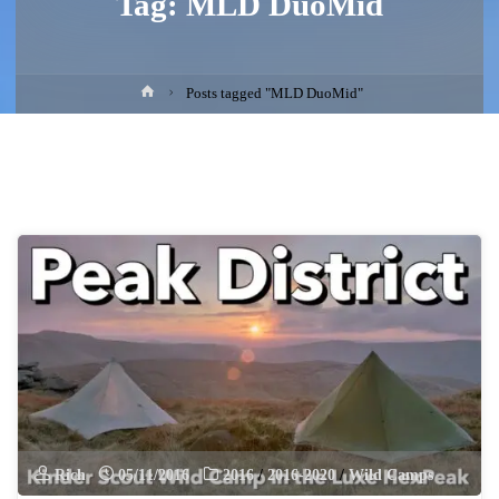
Tag:
MLD DuoMid
Home
Posts tagged "MLD DuoMid"
Rich
05/11/2016
2016
/
2016-2020
/
Wild Camps