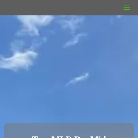
UK Wild
Camping
Rich's Wild
Adventures