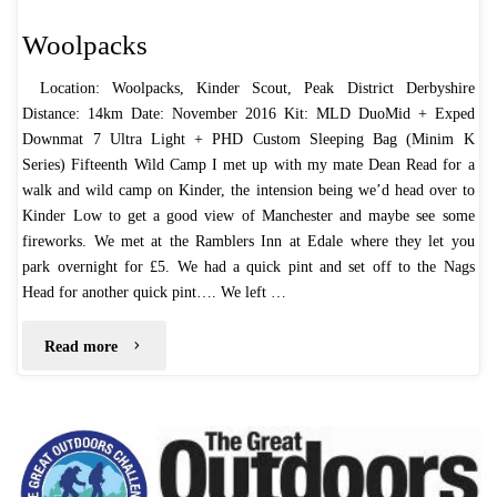
Woolpacks
Location: Woolpacks, Kinder Scout, Peak District Derbyshire
Distance: 14km Date: November 2016 Kit: MLD DuoMid + Exped
Downmat 7 Ultra Light + PHD Custom Sleeping Bag (Minim K
Series) Fifteenth Wild Camp I met up with my mate Dean Read for a
walk and wild camp on Kinder, the intension being we’d head over to
Kinder Low to get a good view of Manchester and maybe see some
fireworks. We met at the Ramblers Inn at Edale where they let you
park overnight for £5. We had a quick pint and set off to the Nags
Head for another quick pint…. We left …
"Woolpacks"
Read more