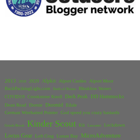
2013
Alpkit
2020
Alport Castles
Alport Moor
2018
BackPackingLight.com
Bleaklow Stones
Battle of Britain
Dark Peak
DD Hammocks
COVID19
Crookstone Knoll
Duomid
Dean Read
Dornie
Edale
German Wirehaired Pointer
God speed you crazy bastards
Kinder Scout
Kit
Lockdown
Grinds Brook
Lancaster
Locus Gear
MicroAdventure
Loft Crag
Lunan Bay