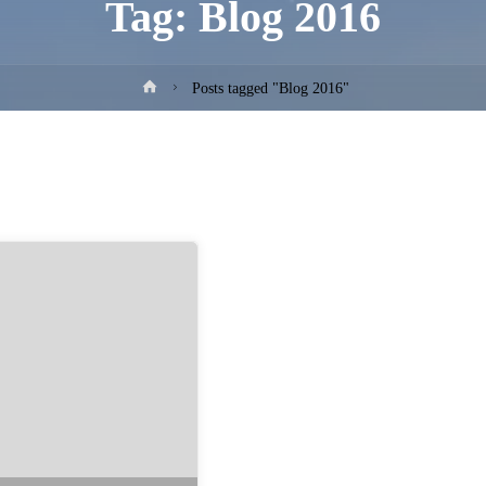
Tag:
Blog 2016
Home
Posts tagged "Blog 2016"