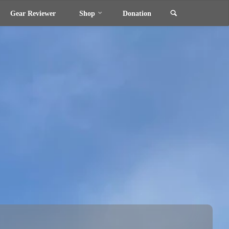
Search
Gear Reviewer
Shop
Donation