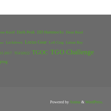
Dark Peak
DD Hammocks
one Knoll
Dean Read
Locus Gear
Lockdown
Loft Crag
Lunan Bay
ster
TGO Challenge
TGOC
O 2017
TGO2022
ping
Powered by
Anima
&
WordPress.