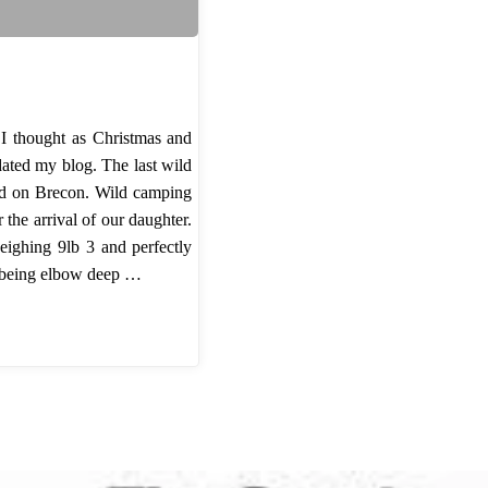
 I thought as Christmas and
dated my blog. The last wild
ed on Brecon. Wild camping
the arrival of our daughter.
weighing 9lb 3 and perfectly
ve being elbow deep …