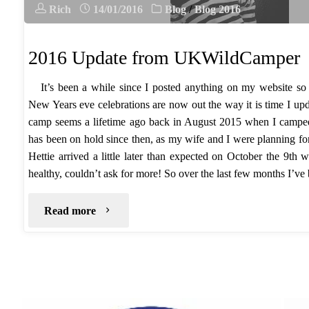
Rich
14/01/2016
Blog
/
Blog 2016
2016 Update from UKWildCamper
It’s been a while since I posted anything on my website so
New Years eve celebrations are now out the way it is time I up
camp seems a lifetime ago back in August 2015 when I camp
has been on hold since then, as my wife and I were planning for 
Hettie arrived a little later than expected on October the 9th 
healthy, couldn’t ask for more! So over the last few months I’
"2016
Read more
Update
from
UKWildCamper"