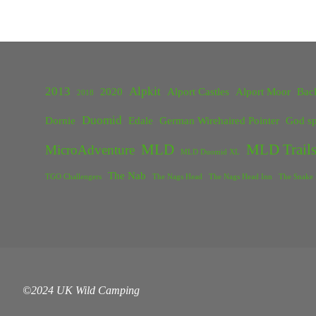
2013
Alpkit
2020
Alport Castles
Alport Moor
Bac
2018
Duomid
Dornie
Edale
German Wirehaired Pointer
God sp
MLD
MLD Trails
MicroAdventure
MLD Duomid XL
The Nab
TGO Challengers
The Nags Head
The Nags Head Inn
The Snake 
©2024 UK Wild Camping