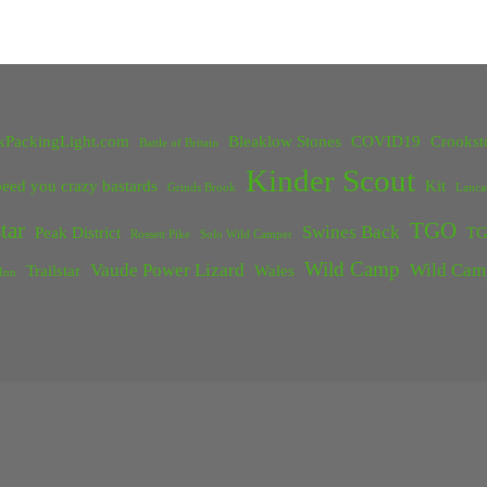
kPackingLight.com
Bleaklow Stones
COVID19
Crookst
Battle of Britain
Kinder Scout
eed you crazy bastards
Kit
Grinds Brook
Lanca
tar
TGO
Swines Back
Peak District
TG
Rossett Pike
Solo Wild Camper
Wild Camp
Vaude Power Lizard
Wild Cam
Trailstar
Wales
Inn