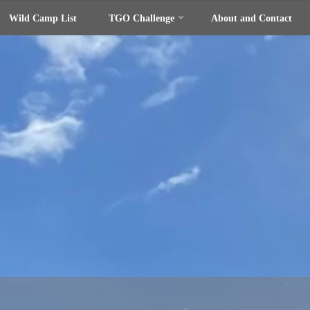
Wild Camp List
TGO Challenge
About and Contact