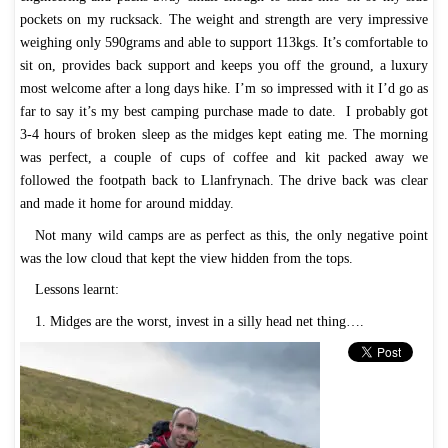
pockets on my rucksack. The weight and strength are very impressive
weighing only 590grams and able to support 113kgs. It’s comfortable to
sit on, provides back support and keeps you off the ground, a luxury
most welcome after a long days hike. I’m so impressed with it I’d go as
far to say it’s my best camping purchase made to date. I probably got
3-4 hours of broken sleep as the midges kept eating me. The morning
was perfect, a couple of cups of coffee and kit packed away we
followed the footpath back to Llanfrynach. The drive back was clear
and made it home for around midday.
Not many wild camps are as perfect as this, the only negative point
was the low cloud that kept the view hidden from the tops.
Lessons learnt:
1. Midges are the worst, invest in a silly head net thing….