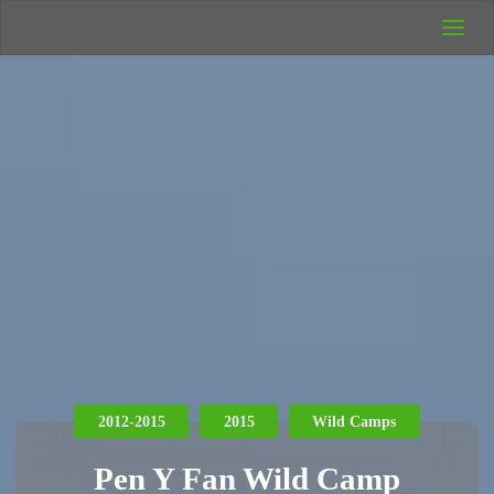
UK Wild
Camping
Rich's Wild
Adventures
2012-2015
2015
Wild Camps
Pen Y Fan Wild Camp