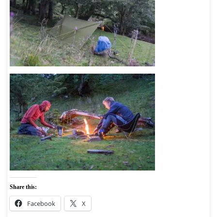
Share this:
Facebook
X