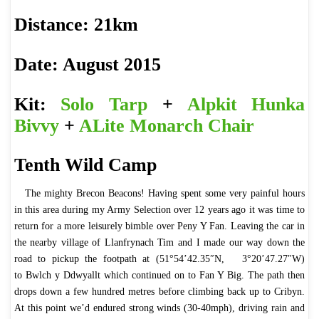
Distance: 21km
Date: August 2015
Kit:
Solo Tarp
+
Alpkit Hunka
Bivvy
+
ALite Monarch Chair
Tenth Wild Camp
The mighty Brecon Beacons! Having spent some very painful hours
in this area during my Army Selection over 12 years ago it was time to
return for a more leisurely bimble over Peny Y Fan. Leaving the car in
the nearby village of Llanfrynach Tim and I made our way down the
road to pickup the footpath at (51°54’42.35″N, 3°20’47.27″W)
to Bwlch y Ddwyallt which continued on to Fan Y Big. The path then
drops down a few hundred metres before climbing back up to Cribyn.
At this point we’d endured strong winds (30-40mph), driving rain and