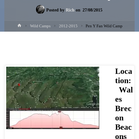
Posted by
Rich
on
27/08/2015
Home
Wild Camps
2012-2015
Pen Y Fan Wild Camp
Loca
tion:
Wal
es
Brec
on
Beac
ons