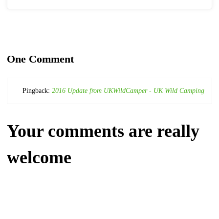
One Comment
Pingback:
2016 Update from UKWildCamper - UK Wild Camping
Your comments are really
welcome