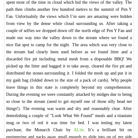
spent most of the time in cloud which hid the views of the valley. The
path then climbs another few hundred metres to the summit of Pen Y
Fan. Unfortualnly the views which I’m sure are amazing were hidden
from view by the dense white cloud surrounding us. After taking a
couple of selfies we dropped down off the north edge of Pen Y Fan and
made our way into the valley down to the stream where we found a
nice flat spot to camp for the night. The area which was very close to
the stream had clearly been used before as we found litter and a
discarded fire pit including metal mesh from a disposable BBQ! We
picked up the litter and bagged it to take away, cleared the fire pit and
distributed the stones surrounding it. I folded the mesh up and put it in
my gash bag (folded down to the size of a pack of cards). Why people
leave things in this state is completely beyond my comprehension.
During the evening we were constantly attacked by midges due to being
so close to the stream (need to get myself one of those silly head net
things!). The evening was warm and dry and reasonably clear. After
demolishing a couple of “Look What We Found” meals and a titanium
mug..or two of red it was time for bed. I was testing my latest
purchase, the Monarch Chair by
ALite
. It’s a brilliant bit on
engineering and packs away small enough to slide into on of my side