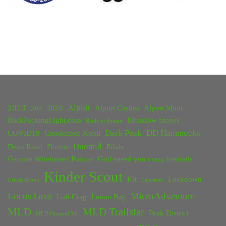
2013
Alpkit
2020
Alport Castles
Alport Moor
2018
BackPackingLight.com
Bleaklow Stones
Battle of Britain
Dark Peak
DD Hammocks
COVID19
Crookstone Knoll
Duomid
Dean Read
Dornie
Edale
German Wirehaired Pointer
God speed you crazy bastards
Kinder Scout
Kit
Lockdown
Grinds Brook
Lancaster
Locus Gear
MicroAdventure
Loft Crag
Lunan Bay
MLD
MLD Trailstar
Peak District
MLD Duomid XL