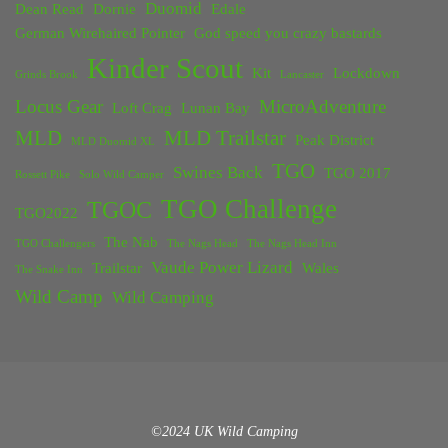
Duomid
Dean Read
Dornie
Edale
German Wirehaired Pointer
God speed you crazy bastards
Kinder Scout
Kit
Lockdown
Grinds Brook
Lancaster
Locus Gear
MicroAdventure
Loft Crag
Lunan Bay
MLD
MLD Trailstar
Peak District
MLD Duomid XL
TGO
Swines Back
TGO 2017
Rossett Pike
Solo Wild Camper
TGO Challenge
TGOC
TGO2022
The Nab
TGO Challengers
The Nags Head
The Nags Head Inn
Vaude Power Lizard
Trailstar
Wales
The Snake Inn
Wild Camp
Wild Camping
©2024 UK Wild Camping