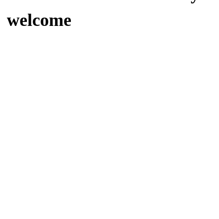
welcome