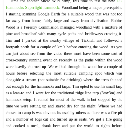
Time for another Micro Wild camp, this time to test the new
DD
Hammocks Superlight hammock
. Woodland being a major prerequisite
I starting scanning Google Earth for a suitable wood that was not too
far away from home, fairly large and away from civilisation. Robins
Wood is a Forestry Commission managed woodland with a mixture of
pine and broadleaf with many cycle paths and bridleways crossing it.
Tim and I parked at the nearby village of Ticknall and followed a
footpath north for a couple of km’s before entering the wood. As you
can just about see from the video there must have been some sort of
cross-country running event on recently as the paths within the wood
were heavily churned up. We walked through the wood for a couple of
hours before selecting the most suitable camping spot which was
alongside a stream (not suitable for drinking) where the trees thinned
out enough for the hammocks and tarps. Tim opted to use his small tarp
as a lean-to and I went for the traditional ridge line tarp (3mx3m) and
hammock setup. It rained for most of the walk in but stopped by the
time we were setting up and stayed dry for the night. Where we had
chosen to camp is was obvious its used by others as there was a fire pit
and a number of logs cut and turned up as seats. We got a fire going
and cooked a meal, drank beer and put the world to rights before