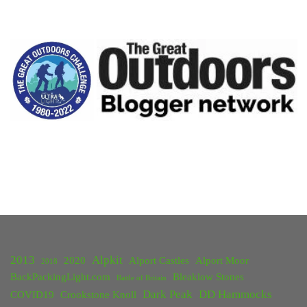
2013
Alpkit
2020
Alport Castles
Alport Moor
2018
BackPackingLight.com
Bleaklow Stones
Battle of Britain
Dark Peak
DD Hammocks
COVID19
Crookstone Knoll