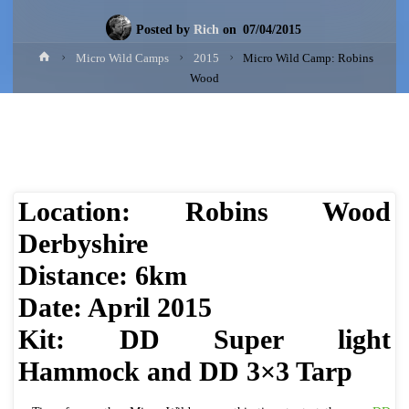
Posted by
Rich
on
07/04/2015
Home
Micro Wild Camps
2015
Micro Wild Camp: Robins
Wood
​Location: Robins Wood
Derbyshire
Distance: 6km
Date: April 2015
Kit: DD Super light
Hammock and DD 3×3 Tarp