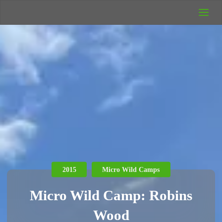
UK Wild
Camping
Rich's Wild
Adventures
2015
Micro Wild Camps
Micro Wild Camp: Robins
Wood