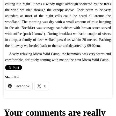
calling it a night. It was a windy night although sheltered by the trees
the wind whistled through the canopy above. Owls seem to be very
abundant as most of the night calls could be heard all around the
woodland. The morning was dry with a small amount of mist hanging
in the air. Breakfast was sausage sandwiches with brown sauce served
with coffee (posh I know!). During breakfast we had a couple of visors
in camp, a family of deer walked passed us within 20 metres. Packing
the kit away we headed back to the car and departed by 09:00am.
A very relaxing Micro Wild Camp, the hammock was very warm and
comfortable, definitely coming with me on the next Micro Wild Camp.
Share this:
Facebook
X
Your comments are really